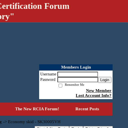
ertification Forum
ory"
Members Login
Username
Password
Login
Remember Me
New Member
Lost Account Info?
The New RCIA Forum!
Recent Posts
y
->
Economy skid - SK30005VH