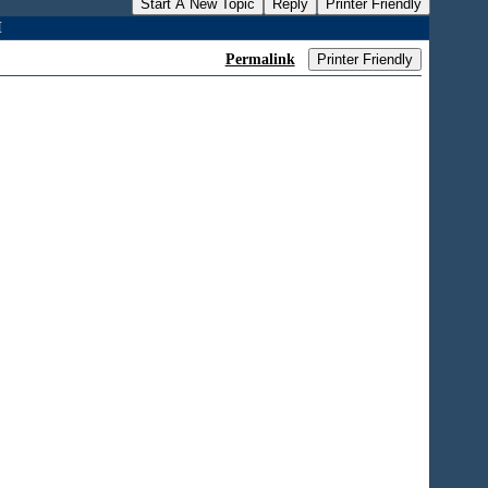
Start A New Topic
Reply
Printer Friendly
H
Permalink
Printer Friendly