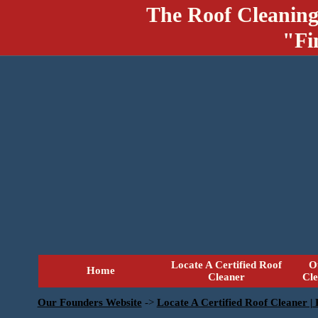
The Roof Cleaning
"Fi
Locate A Certified Roof
O
Home
Cleaner
Cl
Our Founders Website
->
Locate A Certified Roof Cleaner |