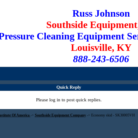
Russ Johnson
Southside Equipment,
Pressure Cleaning Equipment Se
Louisville, KY
888-243-6506
Quick Reply
Please log in to post quick replies.
nstitute Of America
->
Southside Equipment Company
->
Economy skid - SK30005VH