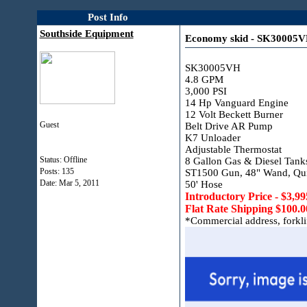
Post Info
Southside Equipment
Economy skid - SK30005
SK30005VH
4.8 GPM
3,000 PSI
14 Hp Vanguard Engine
12 Volt Beckett Burner
Guest
Belt Drive AR Pump
K7 Unloader
Adjustable Thermostat
Status: Offline
8 Gallon Gas & Diesel Tank
Posts: 135
ST1500 Gun, 48" Wand, Qui
Date:
Mar 5, 2011
50' Hose
Introductory Price - $3,99
Flat Rate Shipping $100.0
*Commercial address, forklift