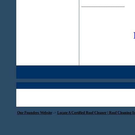
__________________
Our Founders Website
->
Locate A Certified Roof Cleaner | Roof Cleaning I