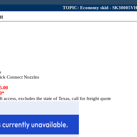
TOPIC: Economy skid - SK30005V
VH
s
ck Connect Nozzles
5.00
0*
 access, excludes the state of Texas, call for freight quote