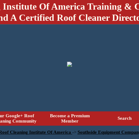
 Institute Of America Training & C
nd A Certified Roof Cleaner Direct
ur Google+ Roof
Become a Premium
Search
eaning Community
Member
 Roof Cleaning Institute Of America
->
Southside Equipment Compan