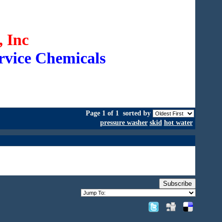
 Inc
rvice Chemicals
Page 1 of 1
sorted by
pressure washer
skid
hot water
Subscribe