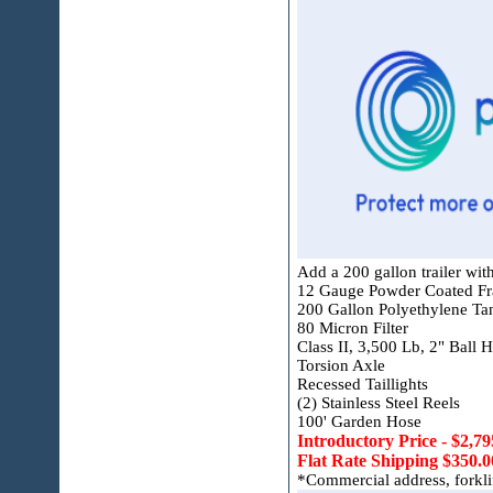
Add a 200 gallon trailer with
12 Gauge Powder Coated F
200 Gallon Polyethylene Ta
80 Micron Filter
Class II, 3,500 Lb, 2" Ball H
Torsion Axle
Recessed Taillights
(2) Stainless Steel Reels
100' Garden Hose
Introductory Price - $2,79
Flat Rate Shipping $350.0
*Commercial address, forklift