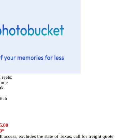
 reels:
rame
nk
itch
5.00
0*
 access, excludes the state of Texas, call for freight quote