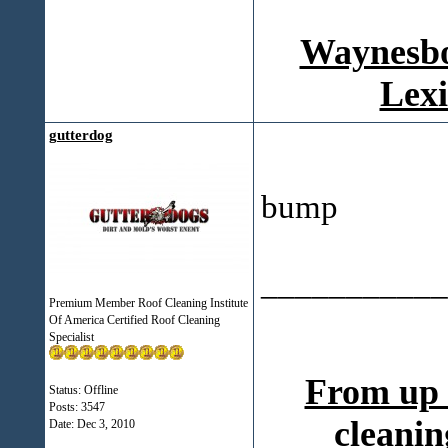
Waynesbo
Lexi
gutterdog
bump
___________
Premium Member Roof Cleaning Institute
Of America Certified Roof Cleaning
Specialist
From up 
Status: Offline
Posts: 3547
cleanin
Date:
Dec 3, 2010