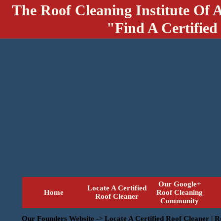
The Roof Cleaning Institute Of 
"Find A Certified
Our Google+
Locate A Certified
Home
Roof Cleaning
Roof Cleaner
Community
Our Founders Website
->
Locate A Certified Roof Cleaner | 