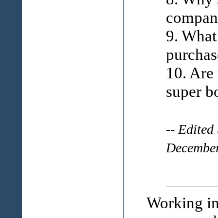
compan
9. What
purchas
10. Are
super b
-- Edited
December
Working in