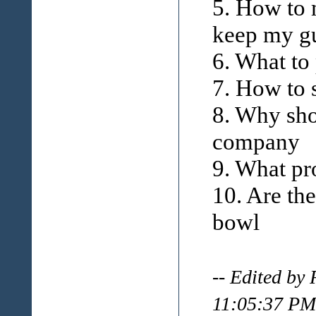
5. How to 
keep my g
6. What to
7. How to 
8. Why sho
company
9. What pr
10. Are th
bowl
-- Edited by
11:05:37 PM