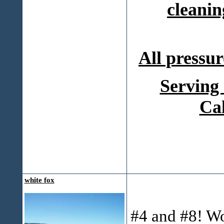
cleanin
All pressur
Serving
Ca
white fox
#4 and #8! W