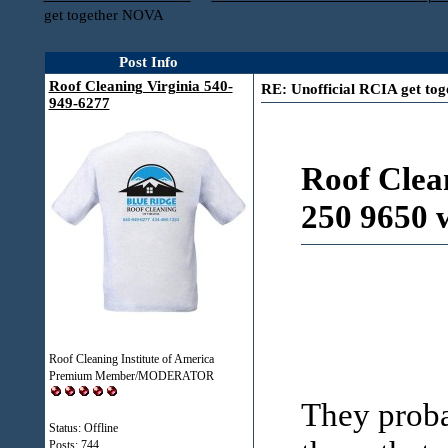
get together NOVA
Post Info
Roof Cleaning Virginia 540-
RE: Unofficial RCIA get to
949-6277
Roof Clea
250 9650 
Roof Cleaning Institute of America
Premium Member/MODERATOR
They proba
Status: Offline
Posts: 744