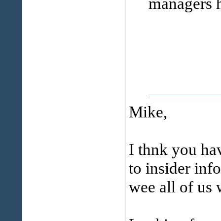
managers ha
Mike,
I thnk you ha
to insider inf
wee all of us 