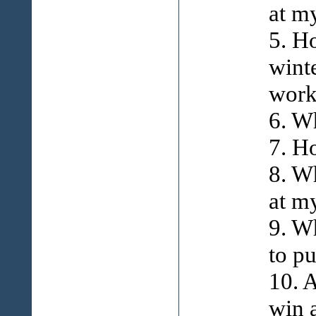
at m
5. H
wint
work
6. W
7. H
8. W
at m
9. W
to p
10. 
win 