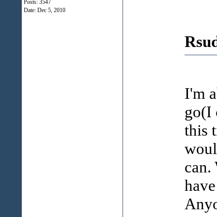
Posts: 3547
Date:
Dec 5, 2010
Rsud
I'm a
go(I 
this 
woul
can. 
have
Anyo