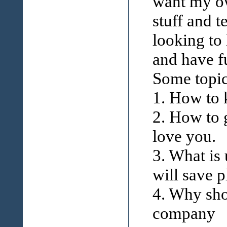
want my ow
stuff and t
looking to
and have f
Some topic
1. How to
2. How to
love you.
3. What is
will save p
4. Why sho
company