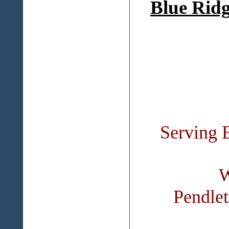
Blue Ridg
Serving 
W
Pendle