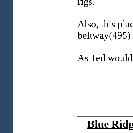
rigs.
Also, this pla
beltway(495)
As Ted would 
___________
Blue Ridg