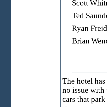
Scott Whi
Ted Saund
Ryan Frei
Brian Wen
The hotel has 
no issue with
cars that park