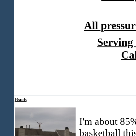
All pressur
Serving
Ca
Rsuds
I'm about 85% 
basketball thi