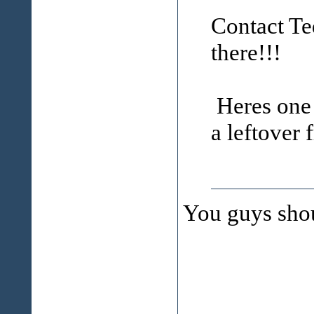
Contact Ted
there!!!
Heres one p
a leftover 
You guys sho