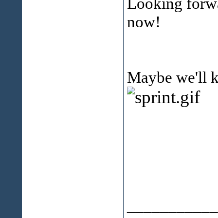
Looking forwa
now!
Maybe we'll 
___________