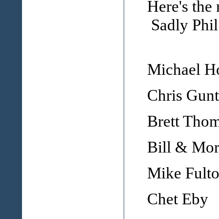
Here's the 
Sadly Phil
Michael 
Chris Gunt
Brett Tho
Bill & Mor
Mike Fult
Chet Eby