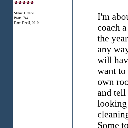
Status: Offline
I'm abou
Posts: 744
Date:
Dec 5, 2010
coach a 
the year
any way
will ha
want to
own roo
and tell
looking
cleanin
Some to