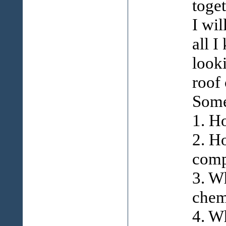
toge
I wil
all 
look
roof
Some
1. H
2. H
comp
3. W
chemi
4. W