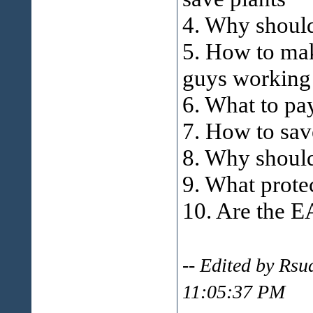
4. Why should
5. How to mak
guys working
6. What to p
7. How to sav
8. Why should
9. What prote
10. Are the 
-- Edited by Rs
11:05:37 PM