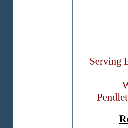
Serving 
W
Pendle
R