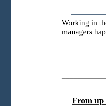
Working in th
managers happy
___________
From up 