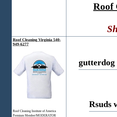
Roof 
Sh
Roof Cleaning Virginia 540-
949-6277
gutterdog
Rsuds 
Roof Cleaning Institute of America
Premium Member/MODERATOR