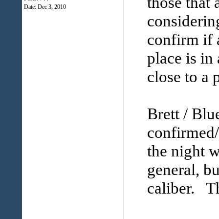
those that
Date:
Dec 3, 2010
considering
confirm if
place is in
close to a 
Brett / Bl
confirmed/
the night w
general, bu
caliber. Th