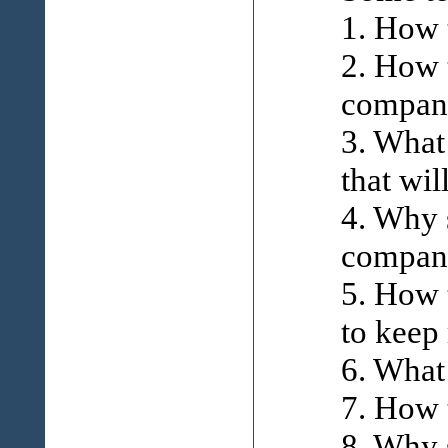
1. How 
2. How 
compani
3. What
that wil
4. Why 
compan
5. How 
to keep
6. What
7. How 
8. Why 