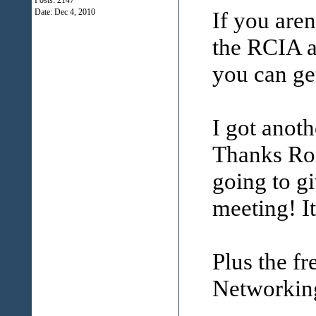
Posts: 2147
Date:
Dec 4, 2010
If you are
the RCIA a
you can get
I got anot
Thanks Ron
going to gi
meeting! I
Plus the f
Networking