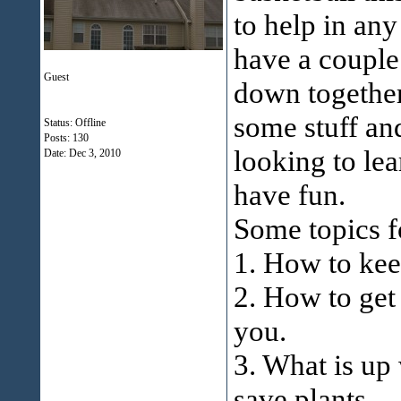
to help in any
have a couple
Guest
down together
some stuff and
Status: Offline
Posts: 130
looking to le
Date:
Dec 3, 2010
have fun.
Some topics f
1. How to ke
2. How to ge
you.
3. What is up 
save plants