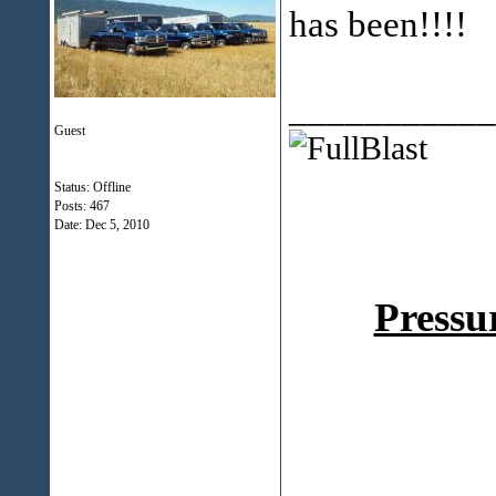
has been!!!!
___________
Guest
Status: Offline
Posts: 467
Date:
Dec 5, 2010
Pressu