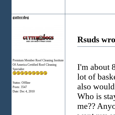
gutterdog
Rsuds wro
Premium Member Roof Cleaning Institute
I'm about 
Of America Certified Roof Cleaning
Specialist
lot of baske
Status: Offline
also would 
Posts: 3547
Date:
Dec 4, 2010
Who is sta
me?? Anyon