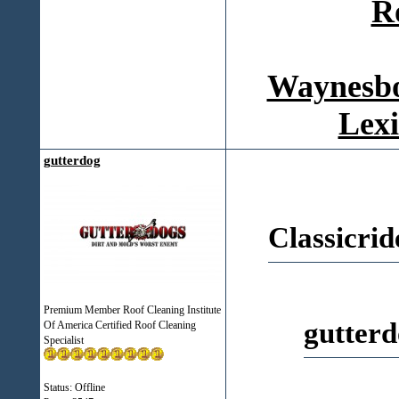
R
Waynesbo
Lexi
gutterdog
Classicrid
Premium Member Roof Cleaning Institute
gutterd
Of America Certified Roof Cleaning
Specialist
Status: Offline