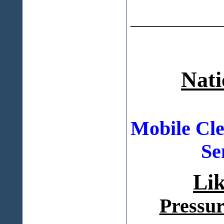
___________
Nati
Mobile Cle
Se
Li
Pressur