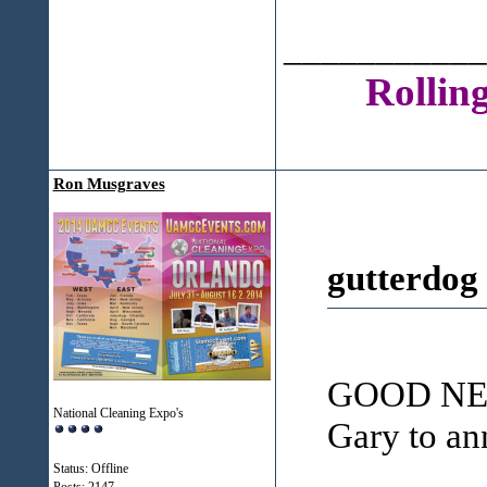
___________
Rollin
Ron Musgraves
gutterdog
GOOD NEWS
National Cleaning Expo's
Gary to an
Status: Offline