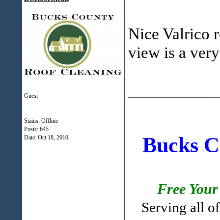
Nice Valrico r
view is a very
___________
Guest
Status: Offline
Posts: 645
Bucks C
Date:
Oct 18, 2010
Free Your
Serving all 