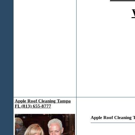
Apple Roof Cleaning Tampa
FL (813) 655-8777
Apple Roof Cleaning 