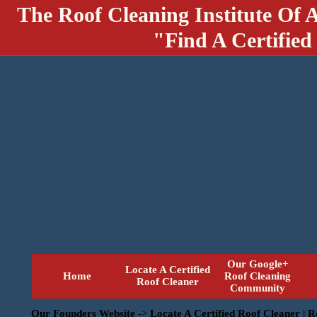
The Roof Cleaning Institute Of 
"Find A Certified
Our Google+
Locate A Certified
Home
Roof Cleaning
Roof Cleaner
Community
Our Founders Website
->
Locate A Certified Roof Cleaner | 