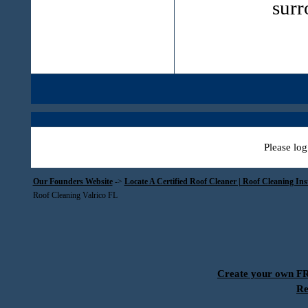
surr
Please log
Our Founders Website
->
Locate A Certified Roof Cleaner | Roof Cleaning In
Roof Cleaning Valrico FL
Create your own 
Re