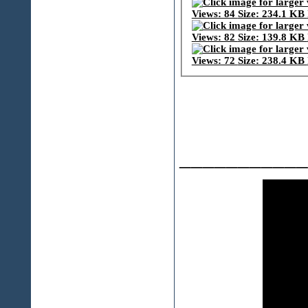
___________