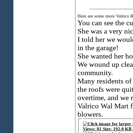
Here are some more Valrico R
You can see the cu
She was a very ni
I told her we woul
in the garage!
She wanted her hom
We wound up cleani
community.
Many residents of 
the roofs were qui
overtime, and we r
Valrico Wal Mart f
blowers.