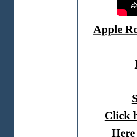
Apple
Ro
S
Click 
Here 