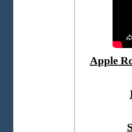
Apple
Ro
S