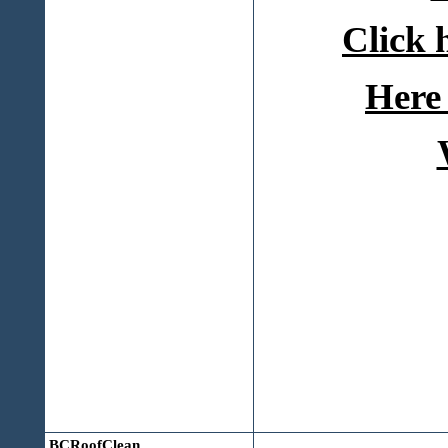
Click 
Here 
BCRoofClean