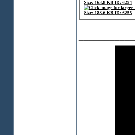
___________