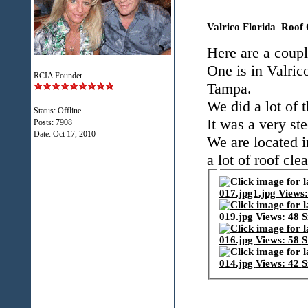
Valrico Florida Roof 
Here are a coupl
One is in Valrico
RCIA Founder
Tampa.
We did a lot of 
Status: Offline
It was a very st
Posts: 7908
Date:
Oct 17, 2010
We are located i
a lot of roof cle