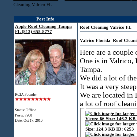
Cleaning Valrico FL
Post Info
Apple Roof Cleaning Tampa
Roof Cleaning Valrico FL
FL (813) 655-8777
Valrico Florida Roof Clean
Here are a couple o
One is in Valrico, 
Tampa.
We did a lot of th
It was a very steep
We are located in 
RCIA Founder
a lot of roof clean
Status: Offline
Posts: 7908
Date:
Oct 17, 2010