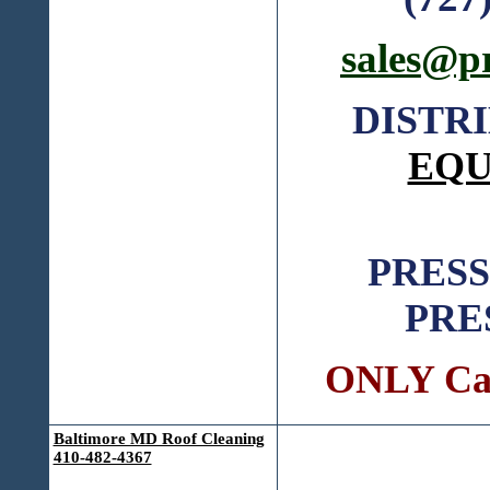
sales@p
DISTR
EQU
PRES
PRE
ONLY Call
Baltimore MD Roof Cleaning
410-482-4367