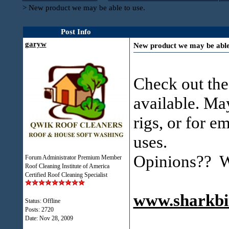
>
New product we may be able to use.
Post Info
garyw
New product we may be able 
Check out the
available. May
rigs, or for e
uses.
Opinions?? Wi
Forum Administrator Premium Member
Roof Cleaning Institute of America
Certified Roof Cleaning Specialist
www.sharkbi
Status: Offline
Posts: 2720
Date:
Nov 28, 2009