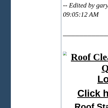
-- Edited by ga
09:05:12 AM
___________
Lo
Click h
Roof St