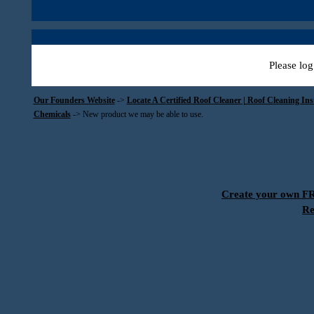
Please log
Our Founders Website
->
Locate A Certified Roof Cleaner | Roof Cleaning In
Chemicals
->
New product we may be able to use.
Create your own 
Re