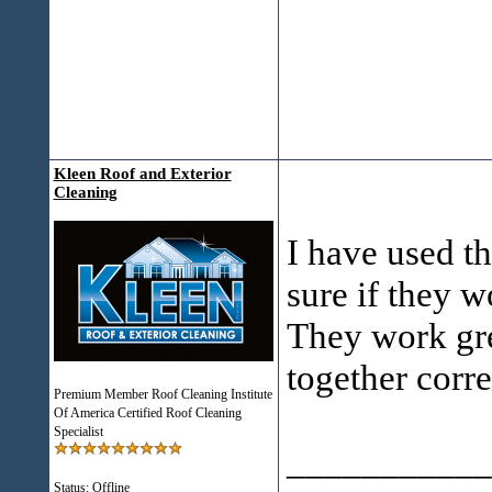
Kleen Roof and Exterior
Cleaning
I have used t
sure if they w
They work gre
together corre
Premium Member Roof Cleaning Institute
Of America Certified Roof Cleaning
Specialist
___________
Status: Offline