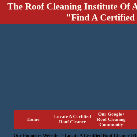
The Roof Cleaning Institute Of 
"Find A Certified
Our Google+
Locate A Certified
Home
Roof Cleaning
Roof Cleaner
Community
Our Founders Website
->
Locate A Certified Roof Cleaner | 