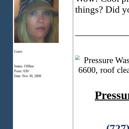
things? Did yo
___________
Guest
Status: Offline
Posts: 639
Date:
Nov 30, 2009
Pressu
(727