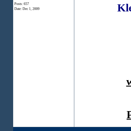
Kl
Posts: 657
Date:
Dec 1, 2009