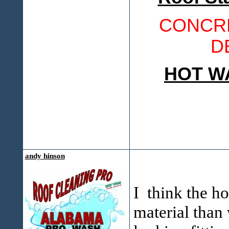
CONCRE
D
HOT W
andy hinson
I think the ho
material than 