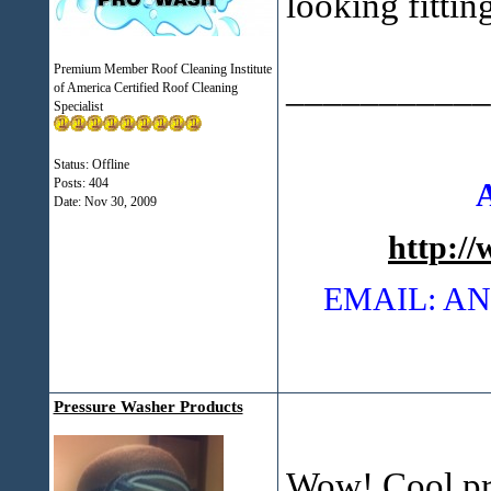
looking fittin
Premium Member Roof Cleaning Institute
___________
of America Certified Roof Cleaning
Specialist
Status: Offline
Posts: 404
Date:
Nov 30, 2009
http:/
EMAIL: 
Pressure Washer Products
Wow! Cool pr