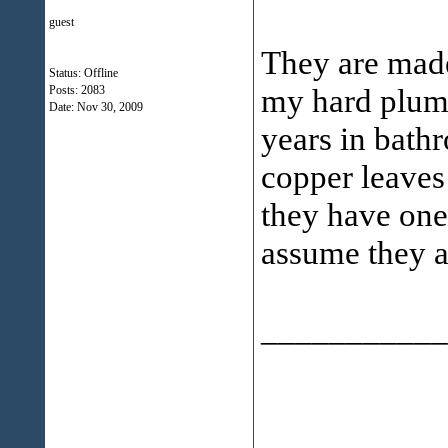
guest
They are made
Status: Offline
my hard plumb
Posts: 2083
Date:
Nov 30, 2009
years in bathr
copper leaves 
they have one
assume they a
___________