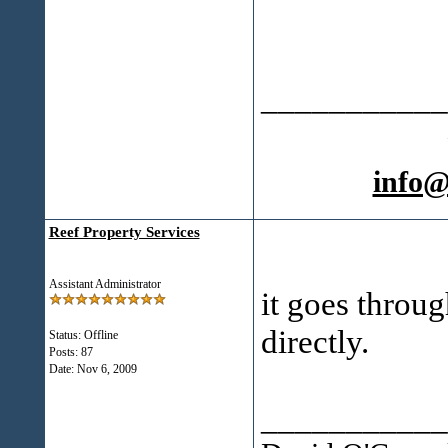
___________
info
Reef Property Services
Assistant Administrator
it goes throu
directly.
Status: Offline
Posts: 87
Date:
Nov 6, 2009
___________