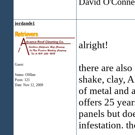
David O'Connel
jordande1
alright!
there are als
Guest
Status: Offline
shake, clay, A
Posts: 121
Date:
Nov 12, 2009
of metal and 
offers 25 yea
panels but do
infestation. t