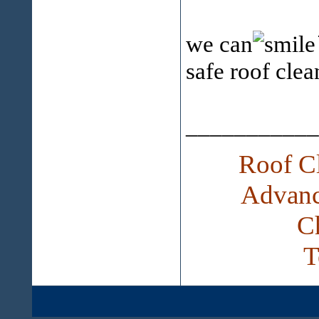
we can
safe roof cle
___________
Roof Cl
Advanc
C
T