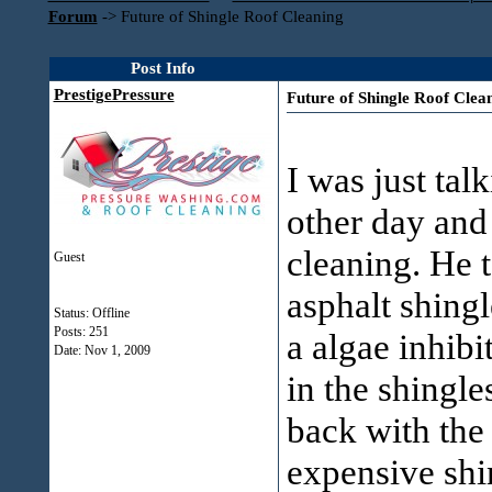
Forum
->
Future of Shingle Roof Cleaning
Post Info
PrestigePressure
Future of Shingle Roof Clea
I was just tal
other day and
cleaning. He 
Guest
asphalt shingl
Status: Offline
Posts: 251
a algae inhibit
Date:
Nov 1, 2009
in the shingle
back with the
expensive shi