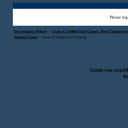
Please log
Our Founders Website
->
Locate A Certified Roof Cleaner | Roof Cleaning In
Training Forum
->
Future of Shingle Roof Cleaning
Create your own 
Re