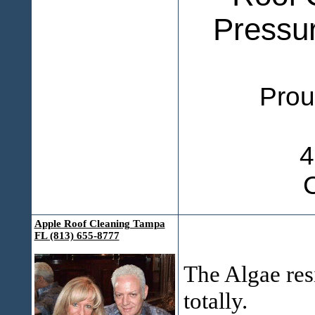
Pressu
Proudly 
4
Apple Roof Cleaning Tampa
FL (813) 655-8777
The Algae res
totally.