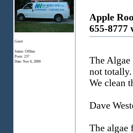
Apple Roo
655-8777 
Guest
Status: Offline
Posts: 237
The Algae 
Date:
Nov 6, 2009
not totally.
We clean t
Dave Weste
The algae 