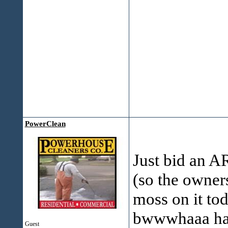
PowerClean
Just bid an A
(so the owners
moss on it toda
bwwwhaaa haaa
Guest