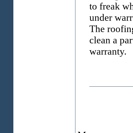
to freak wh
under warra
The roofin
clean a par
warranty.