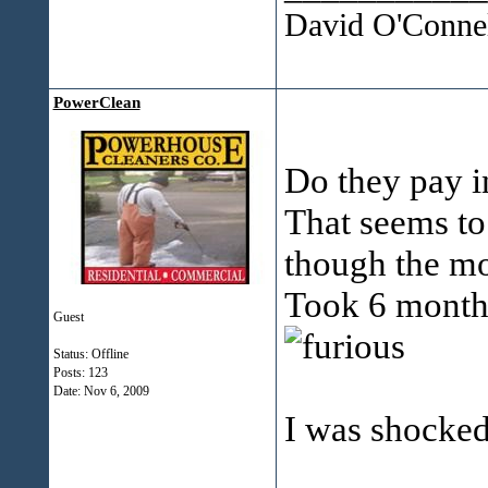
David O'Connel
PowerClean
Do they pay i
That seems to
though the m
Took 6 months
Guest
Status: Offline
Posts: 123
Date:
Nov 6, 2009
I was shocked 