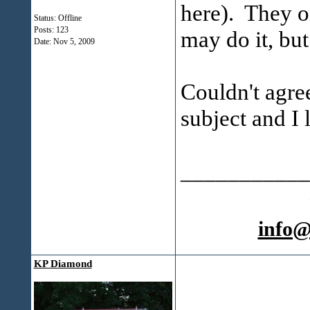
here). They o
Status: Offline
Posts: 123
may do it, but
Date:
Nov 5, 2009
Couldn't agre
subject and I 
___________
info
KP Diamond