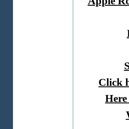
Apple
Ro
S
Click 
Here 