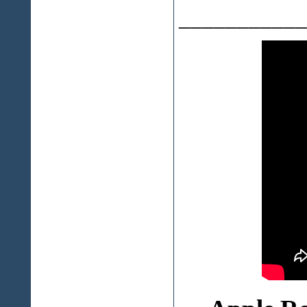
___________