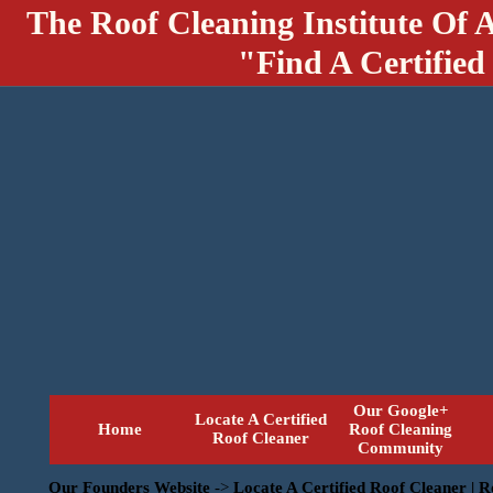
The Roof Cleaning Institute Of 
"Find A Certified
Our Google+
Locate A Certified
Home
Roof Cleaning
Roof Cleaner
Community
Our Founders Website
->
Locate A Certified Roof Cleaner | 