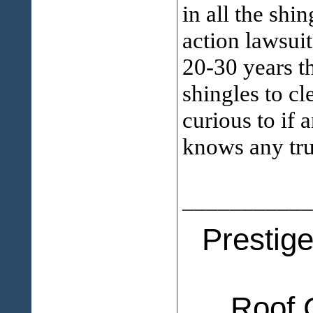
in all the shi
action lawsui
20-30 years t
shingles to cl
curious to if 
knows any tru
___________
Prestig
Roof 