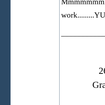
Mmmmmmmmm.
work........
___________
2
Gr