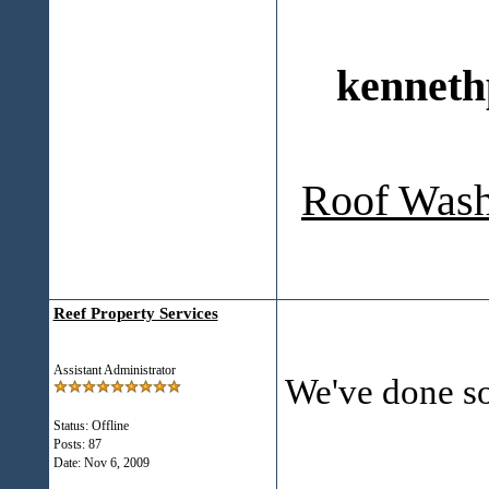
kenneth
Roof Wash
Reef Property Services
Assistant Administrator
We've done s
Status: Offline
Posts: 87
___________
Date:
Nov 6, 2009