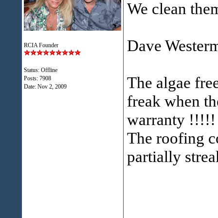
We clean them
Dave Westerma
RCIA Founder
Status: Offline
The algae free
Posts: 7908
Date:
Nov 2, 2009
freak when th
warranty !!!!!
The roofing c
partially stre