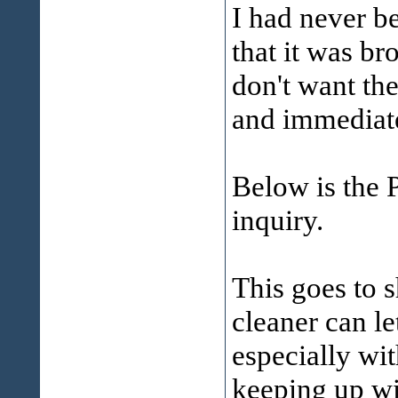
I had never b
that it was br
don't want th
and immedia
Below is the P
inquiry.
This goes to 
cleaner can let
especially wi
keeping up wit