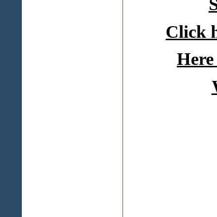
S
Click 
Here 