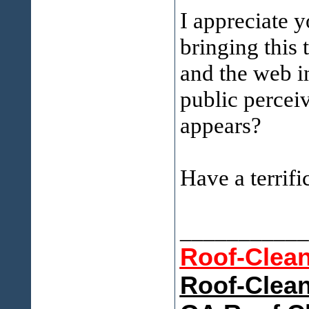
I appreciate 
bringing this 
and the web in
public perceive
appears?
Have a terrifi
___________
Roof-Clea
Roof-Clean