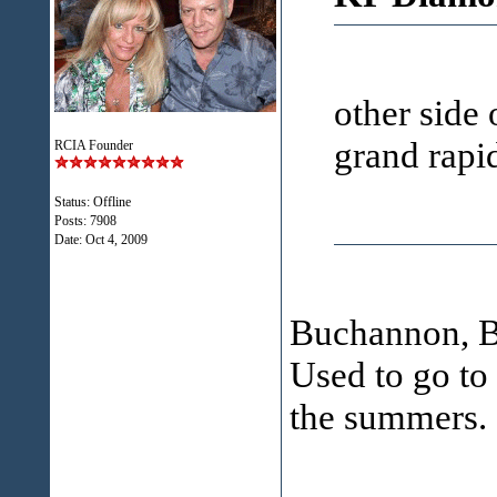
other side 
grand rapi
RCIA Founder
Status: Offline
Posts: 7908
Date:
Oct 4, 2009
Buchannon, Be
Used to go to
the summers.