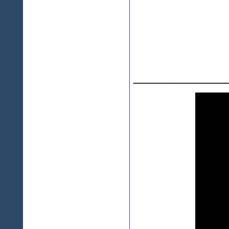
___________