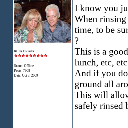
I know you just
When rinsing 
time, to be s
?
This is a good
RCIA Founder
lunch, etc, etc
Status: Offline
And if you do
Posts: 7908
Date:
Oct 3, 2009
ground all aro
This will allo
safely rinsed 