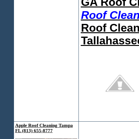
GA Roof C
Roof Clea
Roof Clean
Tallahasse
Apple Roof Cleaning Tampa
FL (813) 655-8777