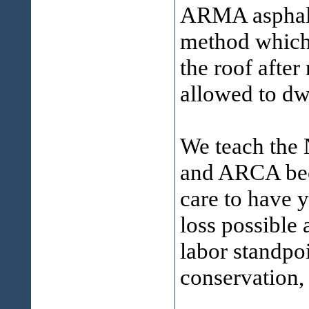
ARMA asphalt 
method which 
the roof after
allowed to dw
We teach th
and ARCA bec
care to have y
loss possible 
labor standpo
conservation, 