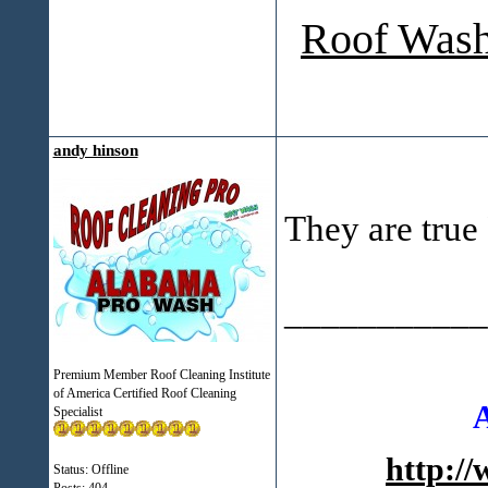
Roof Wash
andy hinson
They are true 
___________
Premium Member Roof Cleaning Institute
of America Certified Roof Cleaning
Specialist
http:/
Status: Offline