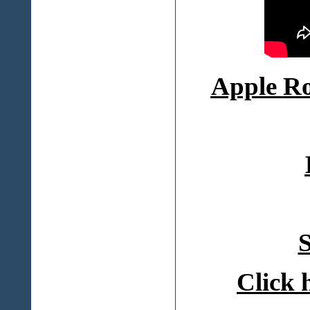
Apple
Ro
S
Click 