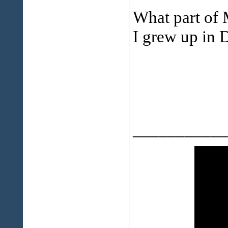
What part of 
I grew up in 
___________