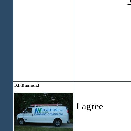
KP Diamond
I agree
___________