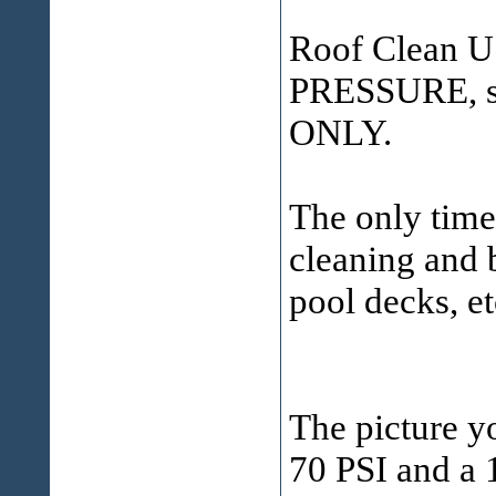
Roof Clean 
PRESSURE, sof
ONLY.
The only time 
cleaning and b
pool decks, et
The picture yo
70 PSI and a 