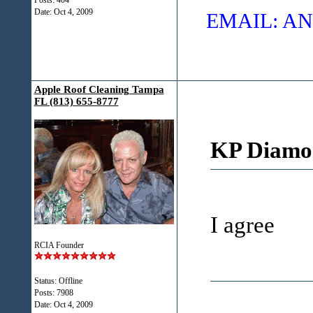
Posts: 404
Date:
Oct 4, 2009
EMAIL: 
Apple Roof Cleaning Tampa
FL (813) 655-8777
KP Diamo
I agree
RCIA Founder
Status: Offline
Posts: 7908
Date:
Oct 4, 2009