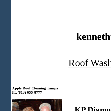
kenneth
Roof Wash
Apple Roof Cleaning Tampa
FL (813) 655-8777
KP Diamo