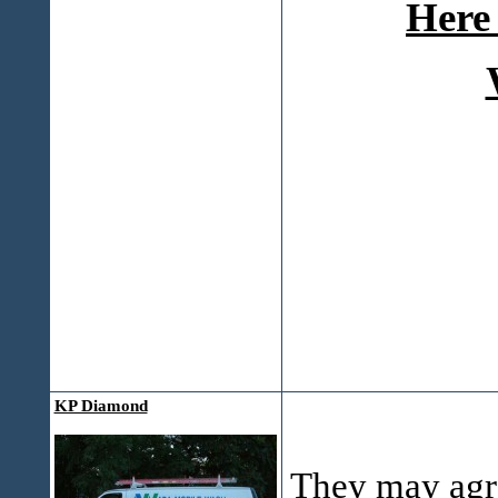
Here 
KP Diamond
They may agre