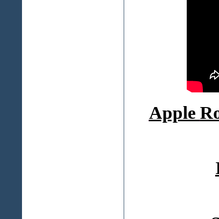
Apple
Ro