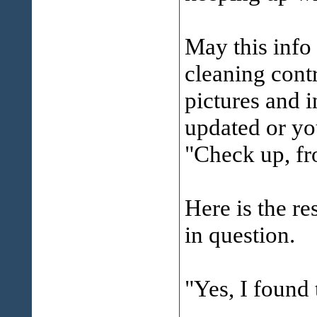
May this info
cleaning cont
pictures and 
updated or yo
"Check up, fr
Here is the re
in question.
"Yes, I foun