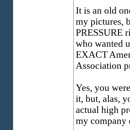
It is an old o
my pictures, b
PRESSURE rin
who wanted us 
EXACT Ameri
Association pr
Yes, you were
it, but, alas,
actual high p
my company o