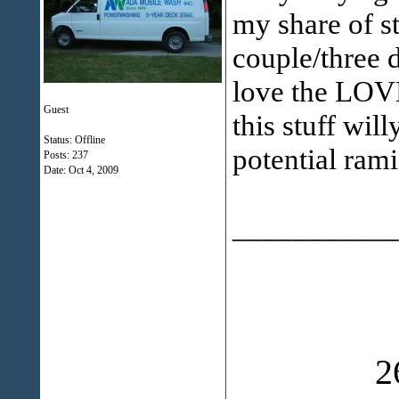
my share of st
couple/three d
love the LOVE
Guest
this stuff will
Status: Offline
potential rami
Posts: 237
Date:
Oct 4, 2009
___________
2