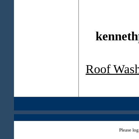
kenneth
Roof Wash
Please log