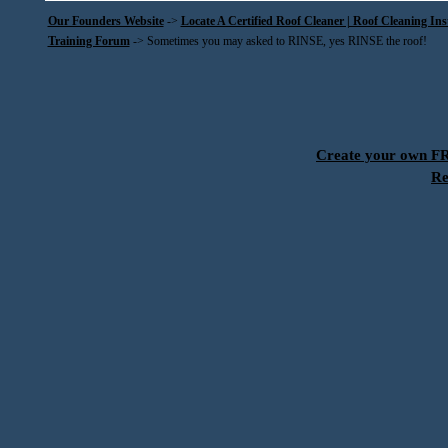
Our Founders Website
->
Locate A Certified Roof Cleaner | Roof Cleaning In
Training Forum
->
Sometimes you may asked to RINSE, yes RINSE the roof!
Create your own 
Re