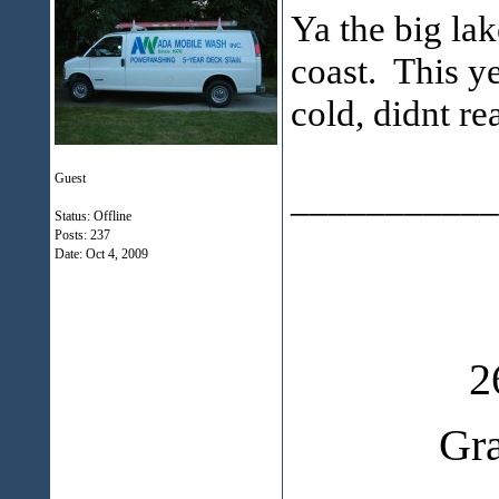
Ya the big lak
coast. This y
cold, didnt r
Guest
___________
Status: Offline
Posts: 237
Date:
Oct 4, 2009
2
Gr