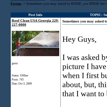
Forum
->
Sometimes you may asked to RINSE, yes RINSE the r
Post Info
TOPIC: So
Roof Clean USA Georgia 229-
Sometimes you may asked to
227-0000
Hey Guys,
I was asked 
guest
picture I have
when I first b
Status: Offline
Posts: 745
about, but, th
Date:
Oct 3, 2009
that I want to