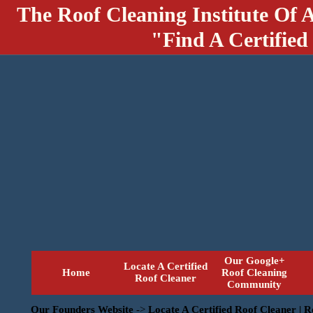
The Roof Cleaning Institute Of 
"Find A Certified
Our Google+
Locate A Certified
Home
Roof Cleaning
Roof Cleaner
Community
Our Founders Website
->
Locate A Certified Roof Cleaner | 