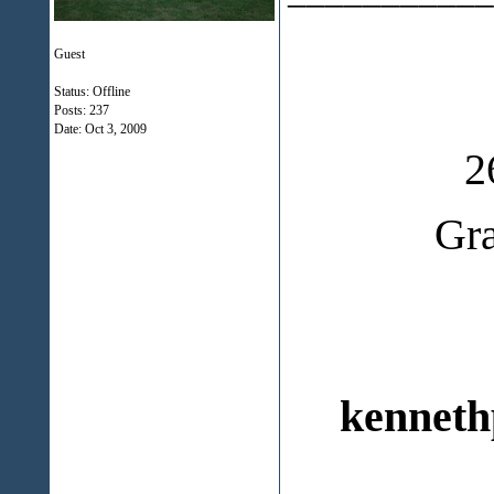
Guest
Status: Offline
Posts: 237
Date:
Oct 3, 2009
2
Gr
kenneth