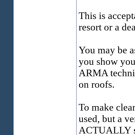
This is accept
resort or a de
You may be as
you show your
ARMA technica
on roofs.
To make clear
used, but a ve
ACTUALLY sug