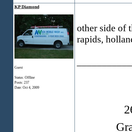
KP Diamond
other side of 
rapids, holla
___________
Guest
Status: Offline
Posts: 237
Date:
Oct 4, 2009
2
Gr