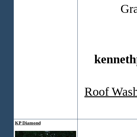
Gr
kenneth
Roof Wash
KP Diamond