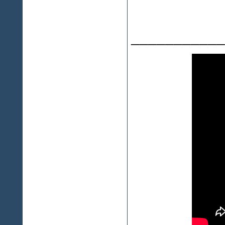
___________