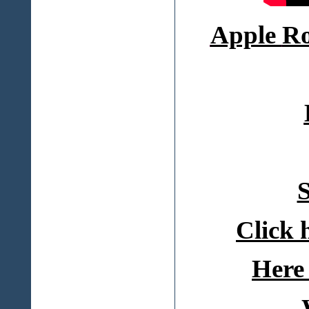
Apple
Ro
S
Click 
Here 