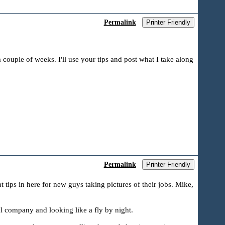
Permalink
Printer Friendly
a couple of weeks. I'll use your tips and post what I take along
Permalink
Printer Friendly
t tips in here for new guys taking pictures of their jobs. Mike,
l company and looking like a fly by night.