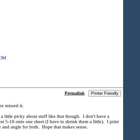
COM
Permalink
Printer Friendly
ne missed it.
 little picky about stuff like that though. I don't have a
 5-10 onto one sheet (I have to shrink them a little). I print
ce and angle for both. Hope that makes sense.