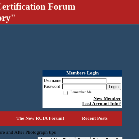
ertification Forum
ory"
Members Login
Username
Password
Login
Remember Me
New Member
Lost Account Info?
The New RCIA Forum!
Recent Posts
re and After Photograph tips