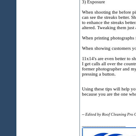
3) Exposure
When shooting the before pict
can see the streaks better. S
to enhance the streaks bette
altered. Tweaking them just a
When printing photographs fo
When showing customers your
11x14's are even better to sh
I get calls all over the cou
former photographer and my p
pressing a button.
Using these tips will help y
because you are the one who 
-- Edited by Roof Cleaning Pro
__________________