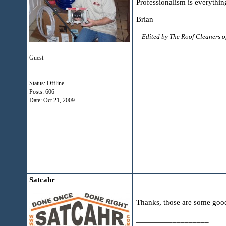
Professionalism is everythin
Brian
-- Edited by The Roof Cleaners
__________________
Guest
Status: Offline
Posts: 606
Date:
Oct 21, 2009
Satcahr
Thanks, those are some good 
__________________