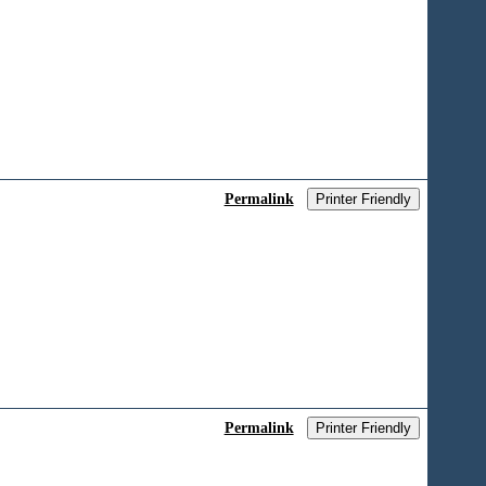
Permalink
Printer Friendly
Permalink
Printer Friendly