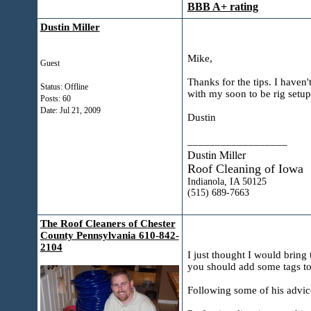
BBB A+ rating
Dustin Miller
Mike,
Guest
Thanks for the tips. I haven'
Status: Offline
with my soon to be rig setup
Posts: 60
Date:
Jul 21, 2009
Dustin
__________________
Dustin Miller
Roof Cleaning of Iowa
Indianola, IA 50125
(515) 689-7663
The Roof Cleaners of Chester
County Pennsylvania 610-842-
2104
I just thought I would bring 
you should add some tags to th
Following some of his advice