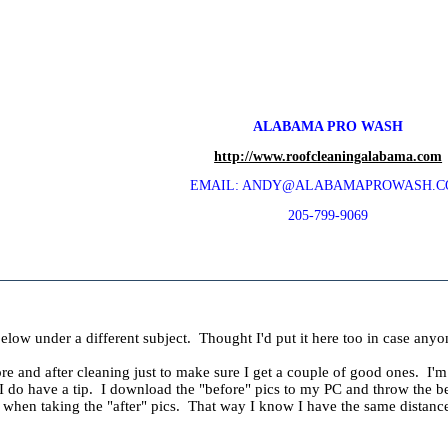
ALABAMA PRO WASH
http://www.roofcleaningalabama.com
EMAIL: ANDY@ALABAMAPROWASH.
205-799-9069
elow under a different subject. Thought I'd put it here too in case anyo
e and after cleaning just to make sure I get a couple of good ones. I'm a
I do have a tip. I download the "before" pics to my PC and throw the best
e when taking the "after" pics. That way I know I have the same distan