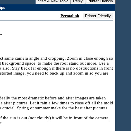
Start A New Topic
Reply
Printer Friendly
ips
Permalink
Printer Friendly
s.
exact same camera angle and cropping. Zoom in close enough so
nd background space, to make the roof stand out more. Use a
 also. Stay back far enough if there is no obstructions in front
distorted image, you need to back up and zoom in so you are
deally the most dramatic before and after images are taken
after pictures. Let it rain a few times to rinse off all the mold
so crucial. Spring or summer make for the best after pictures
he sun is out (not cloudy) it will be in front of the camera,
t.