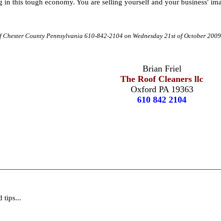
g in this tough economy. You are selling yourself and your business' ima
 of Chester County Pennsylvania 610-842-2104 on Wednesday 21st of October 200
Brian Friel
The Roof Cleaners llc
Oxford PA 19363
610 842 2104
tips...