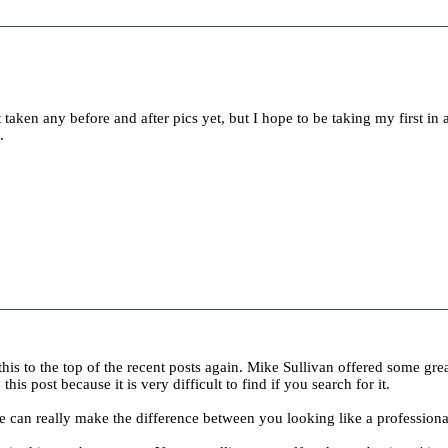
t taken any before and after pics yet, but I hope to be taking my first in 
.
this to the top of the recent posts again. Mike Sullivan offered some grea
is post because it is very difficult to find if you search for it.
 can really make the difference between you looking like a professiona