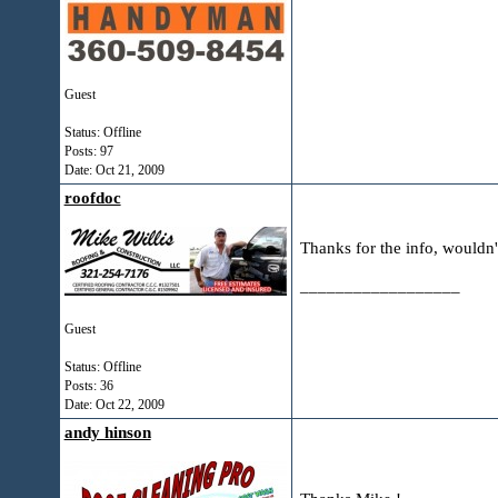
Guest
Status: Offline
Posts: 97
Date:
Oct 21, 2009
roofdoc
Thanks for the info, wouldn'
__________________
Guest
Status: Offline
Posts: 36
Date:
Oct 22, 2009
andy hinson