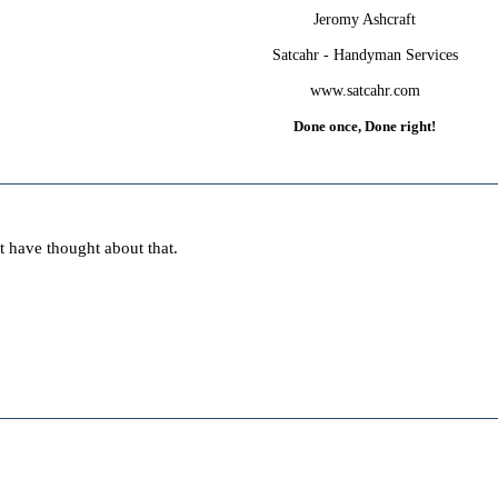
Jeromy Ashcraft
Satcahr - Handyman Services
www.satcahr.com
Done once, Done right!
t have thought about that.