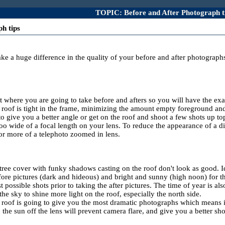
TOPIC: Before and After Photograph t
h tips
ake a huge difference in the quality of your before and after photograph
ot where you are going to take before and afters so you will have the 
he roof is tight in the frame, minimizing the amount empty foreground a
to give you a better angle or get on the roof and shoot a few shots up top
too wide of a focal length on your lens. To reduce the appearance of a 
or more of a telephoto zoomed in lens.
 tree cover with funky shadows casting on the roof don't look as good. I
fore pictures (dark and hideous) and bright and sunny (high noon) for the 
 possible shots prior to taking the after pictures. The time of year is al
the sky to shine more light on the roof, especially the north side.
 roof is going to give you the most dramatic photographs which means if t
the sun off the lens will prevent camera flare, and give you a better sho