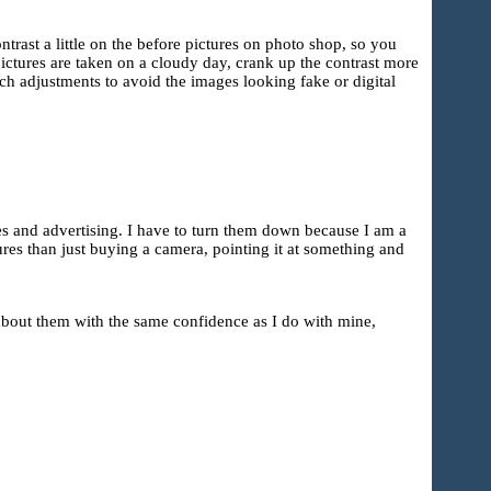
ntrast a little on the before pictures on photo shop, so you
 pictures are taken on a cloudy day, crank up the contrast more
ch adjustments to avoid the images looking fake or digital
tes and advertising. I have to turn them down because I am a
res than just buying a camera, pointing it at something and
 about them with the same confidence as I do with mine,