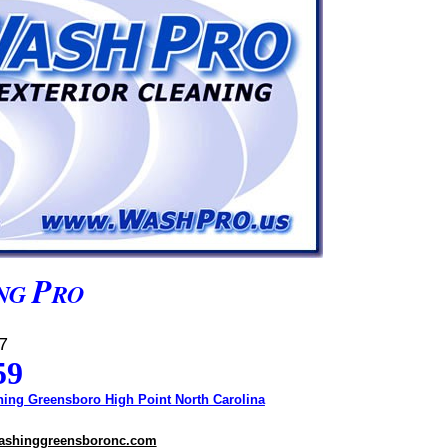
P
NG
RO
7
59
ing Greensboro High Point North Carolina
ashinggreensboronc.com