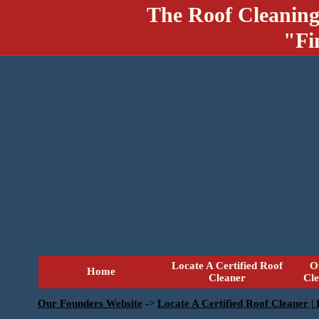
The Roof Cleaning
"Fi
Locate A Certified Roof
O
Home
Cleaner
Cl
Our Founders Website
->
Locate A Certified Roof Cleaner |