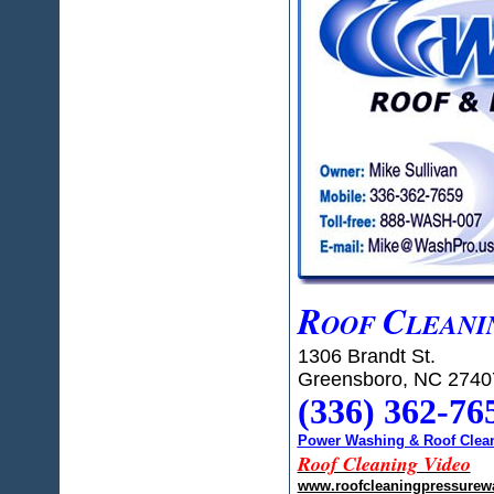
R
C
OOF
LEANI
1306 Brandt St.
Greensboro, NC 2740
(336) 362-76
Power Washing & Roof Clean
Roof Cleaning Video
www.roofcleaningpressurew