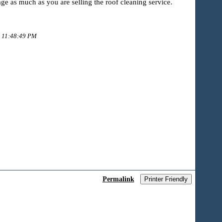
ge as much as you are selling the roof cleaning service.
9 11:48:49 PM
Permalink
Printer Friendly