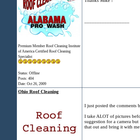
Thanks Mike !
__________________
Premium Member Roof Cleaning Institute
of America Certified Roof Cleaning
Specialist
Status: Offline
Posts: 404
Date:
Oct 26, 2009
Ohio Roof Cleaning
I just posted the comments b
I take ALOT of pictures befor
suggestion for a camera but 
that out and bring it with m