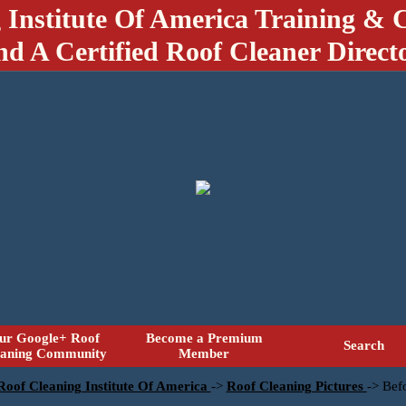
 Institute Of America Training & C
nd A Certified Roof Cleaner Direct
ur Google+ Roof
Become a Premium
Search
eaning Community
Member
 Roof Cleaning Institute Of America
->
Roof Cleaning Pictures
->
Befo