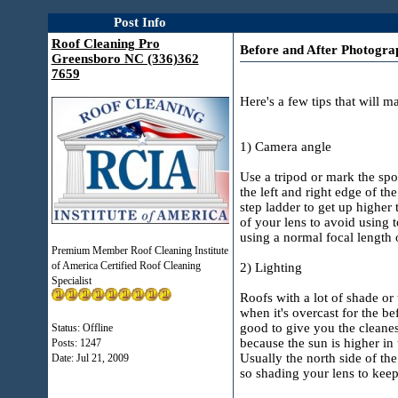
Post Info
Roof Cleaning Pro
Before and After Photograp
Greensboro NC (336)362
7659
Here's a few tips that will m
1) Camera angle
Use a tripod or mark the sp
the left and right edge of t
step ladder to get up higher 
of your lens to avoid using 
using a normal focal length 
Premium Member Roof Cleaning Institute
of America Certified Roof Cleaning
2) Lighting
Specialist
Roofs with a lot of shade or
when it's overcast for the be
good to give you the cleanest
Status: Offline
because the sun is higher in 
Posts: 1247
Usually the north side of the
Date:
Jul 21, 2009
so shading your lens to keep 