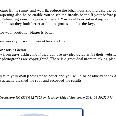
ure if it is sunny and well lit, reduce the brightness and increase the co
harpening also helps enable you to see the streaks better. If your before
r. Enhancing your images is a fine art. You want to avoid making too mu
 little so they look better and more professional is the key.
r your portfolio, bigger is better.
 work, you want to use at least 8x10's
ow lots of detail.
ntry from guys asking me if they can use my photographs for their websi
hotographs are copyrighted. There is a great deal more to taking pictu
ou take your own photographs better and you will also be able to speak
actually cleaned the roof and recorded the results.
 Greensboro NC (336)362 7659 on Tuesday 13th of September 2011 06:59:52 PM