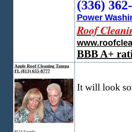
(336) 362
Power Washin
Roof Cleani
www.roofcle
BBB A+ rat
Apple Roof Cleaning Tampa
FL (813) 655-8777
It will look 
RCIA Founder