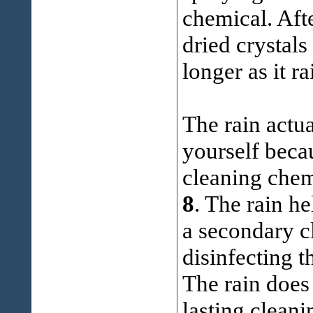
chemical. Aft
dried crystals
longer as it ra
The rain actual
yourself becau
cleaning chem
8
. The rain he
a secondary cl
disinfecting 
The rain does
lasting cleani