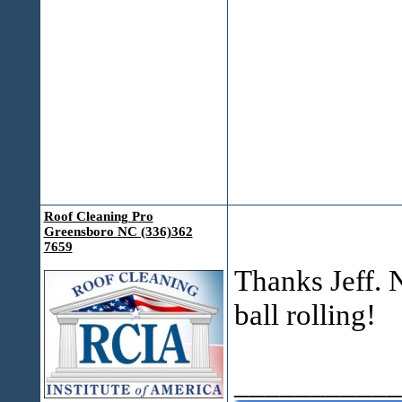
Roof Cleaning Pro
Greensboro NC (336)362
7659
Thanks Jeff. 
ball rolling!
___________