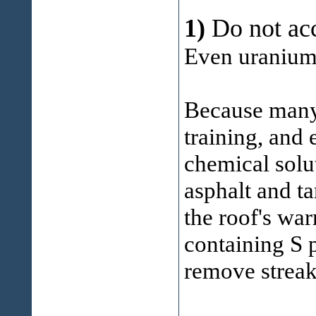
1)
Do not ac
Even uranium 
Because many 
training, and
chemical solu
asphalt and ta
the roof's war
containing S 
remove streak