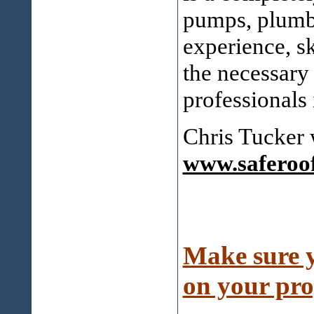
pumps, plumbi
experience, sk
the necessary 
professionals 
Chris Tucker 
www.saferoo
Make sure y
on your pro