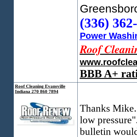
Greensbor
(336) 362
Power Washin
Roof Cleani
www.roofcle
BBB A+ rat
Roof Cleaning Evansville
Indiana 270 860 7894
Thanks Mike. 
low pressure".
bulletin woul