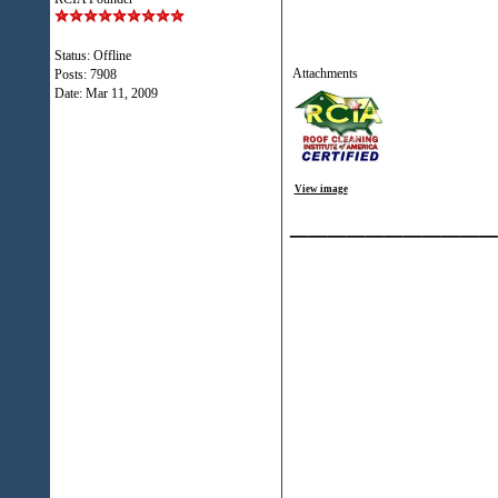
Status: Offline
Attachments
Posts: 7908
Date:
Mar 11, 2009
View image
___________