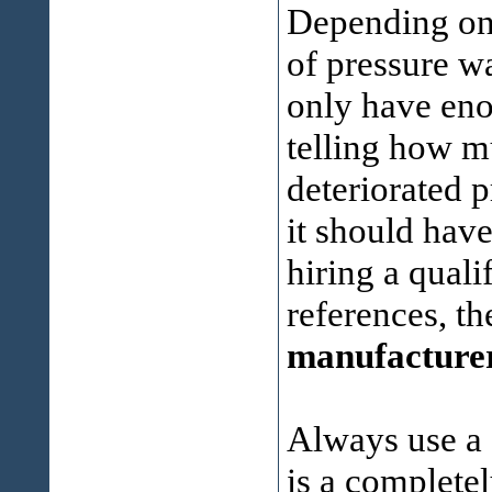
Depending on 
of pressure w
only have eno
telling how m
deteriorated 
it should hav
hiring a qual
references, t
manufacture
Always use a 
is a completel