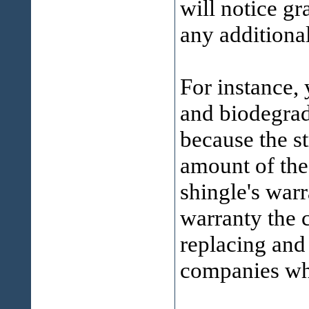
will notice gr
any additiona
For instance,
and biodegrad
because the st
amount of the
shingle's war
warranty the 
replacing and
companies who