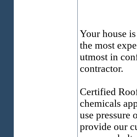
Your house is
the most expen
utmost in conf
contractor.
Certified Roo
chemicals ap
use pressure 
provide our cu