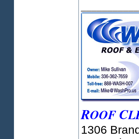
___________
R
C
OOF
L
1306 Brand