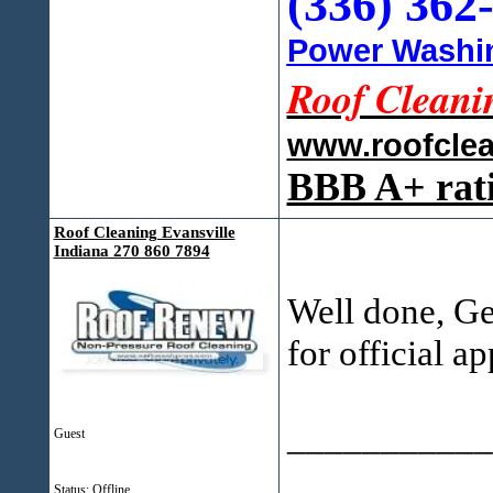
(336) 362
Power Washin
Roof Cleani
www.roofcle
BBB A+ rat
Roof Cleaning Evansville
Indiana 270 860 7894
Well done, Ge
for official a
___________
Guest
Status: Offline