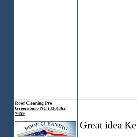
Roof Cleaning Pro
Greensboro NC (336)362
7659
Great idea K