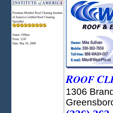
Premium Member Roof Cleaning Institute
of America Certified Roof Cleaning
Specialist
Status: Offline
Posts: 1247
Date:
Mar 10, 2009
R
C
OOF
L
1306 Brand
Greensbor