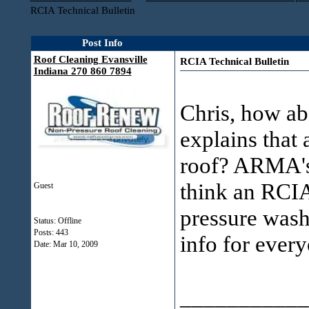
RCIA Technical Bulletin
Post Info
Roof Cleaning Evansville
RCIA Technical Bulletin
Indiana 270 860 7894
Chris, how ab
explains that 
roof? ARMA's 
think an RCIA 
Guest
pressure wash
Status: Offline
Posts: 443
info for every
Date:
Mar 10, 2009
___________