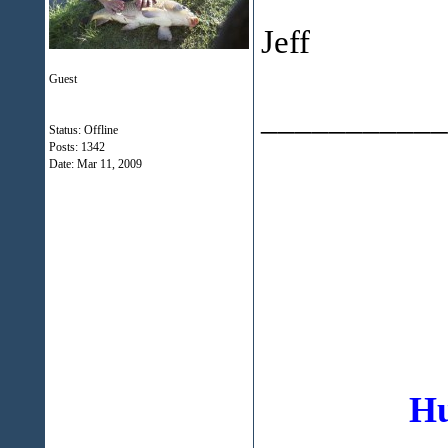
Jeff
Guest
___________
Status: Offline
Posts: 1342
Date:
Mar 11, 2009
Hu