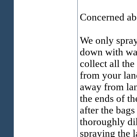
Concerned abo
We only spray 
down with wat
collect all t
from your lan
away from lan
the ends of t
after the bags
thoroughly di
spraying the 