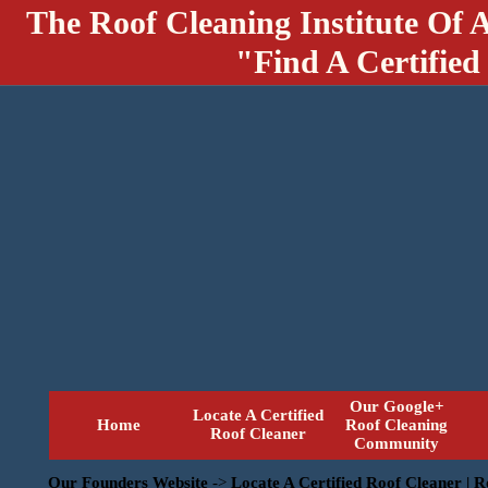
The Roof Cleaning Institute Of 
"Find A Certified
Our Google+
Locate A Certified
Home
Roof Cleaning
Roof Cleaner
Community
Our Founders Website
->
Locate A Certified Roof Cleaner | 