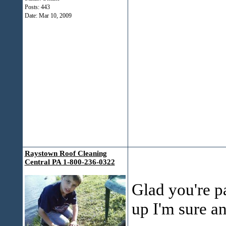
Posts: 443
Date:
Mar 10, 2009
Raystown Roof Cleaning
Central PA 1-800-236-0322
Glad you're p
up I'm sure an