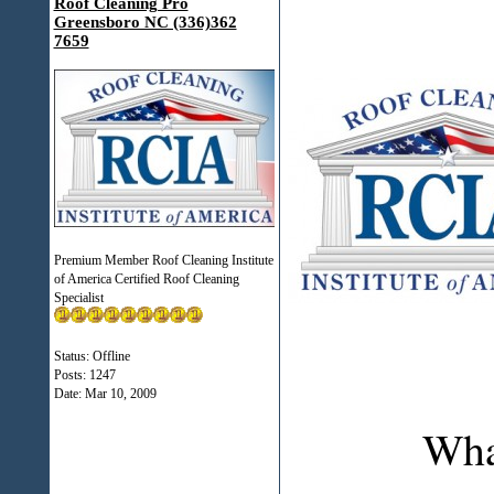
Roof Cleaning Pro
Greensboro NC (336)362
7659
Premium Member Roof Cleaning Institute
of America Certified Roof Cleaning
Specialist
Status: Offline
Posts: 1247
Date:
Mar 10, 2009
Wha