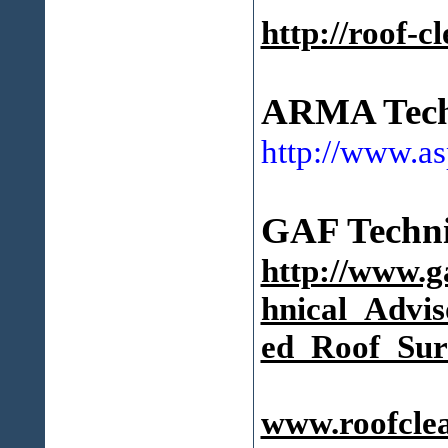
http://roof-c
ARMA Techn
http://www.as
GAF Technic
http://www.
hnical_Advis
ed_Roof_Sur
www.roofcle