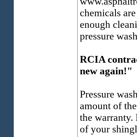
www.asphaltro
chemicals are
enough cleani
pressure wash
RCIA contrac
new again!"
Pressure wash
amount of the
the warranty. 
of your shingl