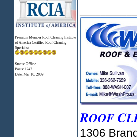
___________
Premium Member Roof Cleaning Institute
of America Certified Roof Cleaning
Specialist
Status: Offline
Posts: 1247
Date:
Mar 10, 2009
R
C
OOF
L
1306 Brand