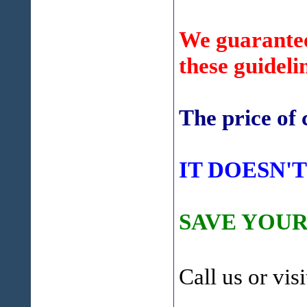
We guarantee 
these guideli
The price of 
IT DOESN'T
SAVE YOUR
Call us or vis