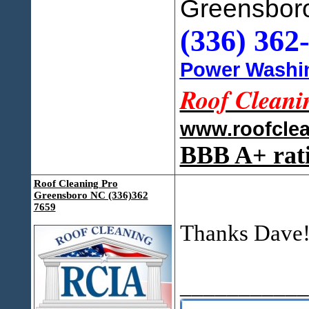
Greensbor
(336) 362
Power Washin
Roof Cleani
www.roofcle
BBB A+ rat
Roof Cleaning Pro
Greensboro NC (336)362
7659
Thanks Dave
___________