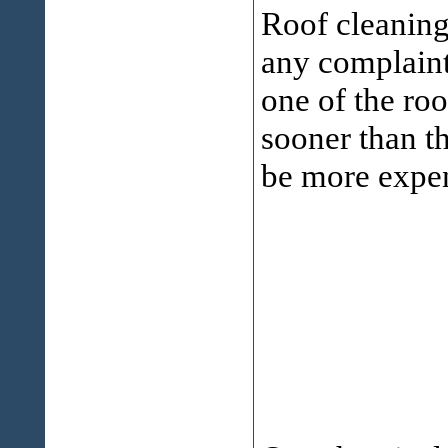
Roof cleanin
any complaint
one of the ro
sooner than th
be more expen