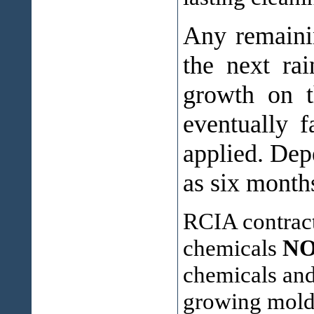
Any remainin
the next ra
growth on t
eventually f
applied. Dep
as six month
RCIA contract
chemicals
N
chemicals and 
growing mold 