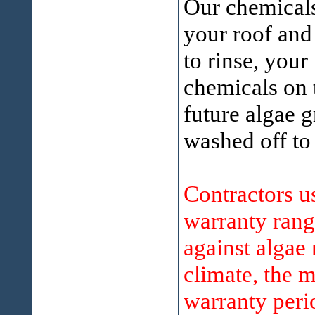
Our chemicals
your roof and
to rinse, your
chemicals on t
future algae g
washed off to
Contractors 
warranty rang
against algae
climate, the m
warranty perio