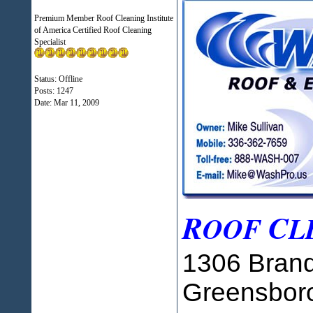
Premium Member Roof Cleaning Institute
of America Certified Roof Cleaning
Specialist
Status: Offline
Posts: 1247
Date:
Mar 11, 2009
R
C
OOF
L
1306 Brand
Greensbor