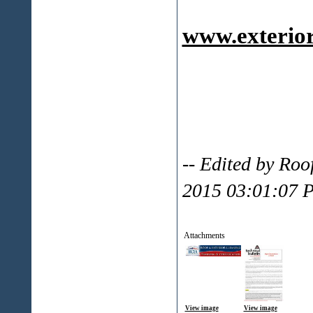
www.exterior
-- Edited by Ro
2015 03:01:07 
Attachments
View image
View image