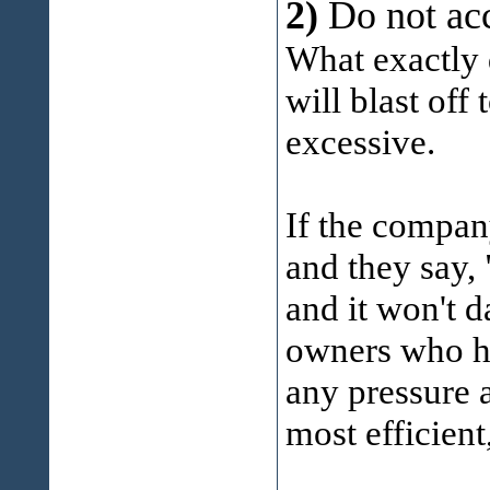
2)
Do not ac
What exactly 
will blast of
excessive.
If the compan
and they say, 
and it won't 
owners who ha
any pressure 
most efficient