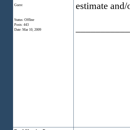
estimate and/o
Guest
Status: Offline
___________
Posts: 443
Date:
Mar 10, 2009