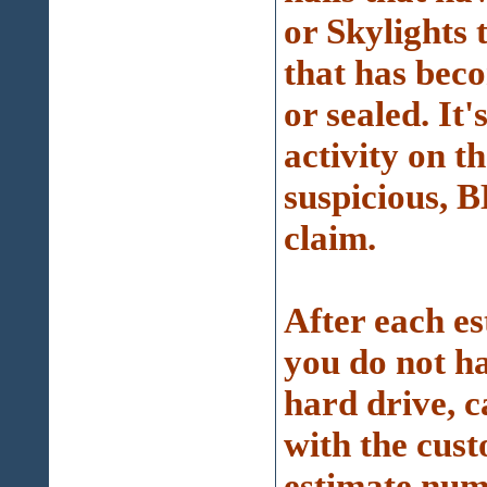
or Skylights 
that has beco
or sealed. It
activity on t
suspicious, 
claim.
After each est
you do not ha
hard drive, 
with the cus
estimate numb