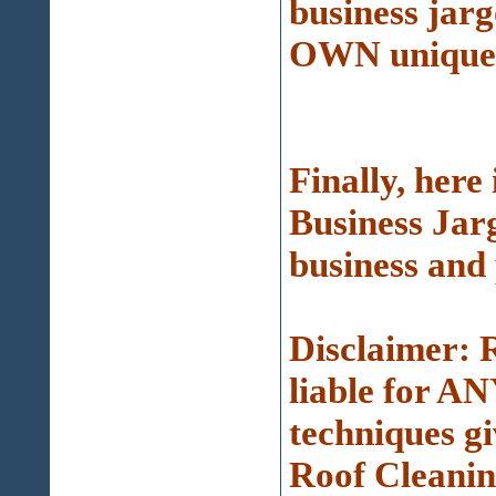
business ja
OWN unique s
Finally, her
Business Jarg
business and 
Disclaimer: 
liable for AN
techniques g
Roof Cleanin