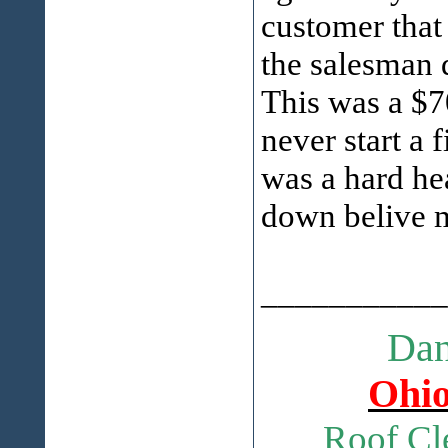
customer that
the salesman d
This was a $7
never start a 
was a hard he
down belive me
___________
Dan
Ohio
Roof Cl