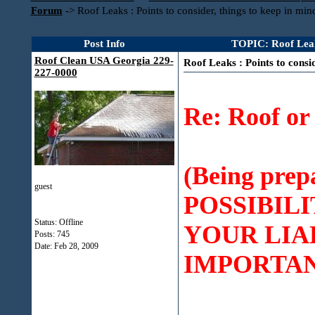
Forum
->
Roof Leaks : Points to consider, things to keep in min
Post Info
TOPIC: Roof Leaks 
Roof Clean USA Georgia 229-
Roof Leaks : Points to consi
227-0000
Re: Roof o
(Being pre
guest
POSSIBILI
Status: Offline
YOUR LIA
Posts: 745
Date:
Feb 28, 2009
IMPORTAN