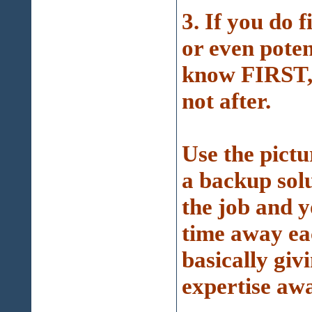
3. If you do 
or even poten
know FIRST, 
not after.
Use the pictu
a backup solu
the job and y
time away ea
basically giv
expertise awa