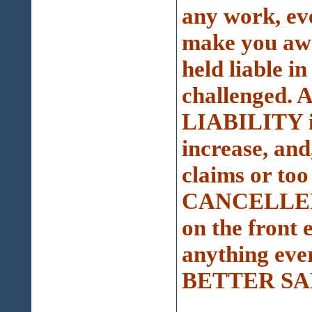
any work, eve
make you awar
held liable in
challenged. A
LIABILITY in
increase, an
claims or to
CANCELLED a
on the front 
anything eve
BETTER SA