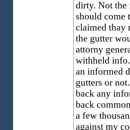
dirty. Not the
should come t
claimed thay 
the gutter wou
attorny gener
withheld info
an informed d
gutters or not
back any infor
back commom s
a few thousand
against my co