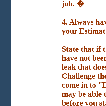
job. �
4. Always 
your Estimat
State that if 
have not been
leak that doe
Challenge th
come in to "D
may be able 
before you st