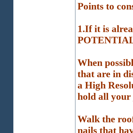
Points to con
1.If it is alre
POTENTIAL p
When possible
that are in d
a High Resol
hold all your
Walk the roof
nails that ha