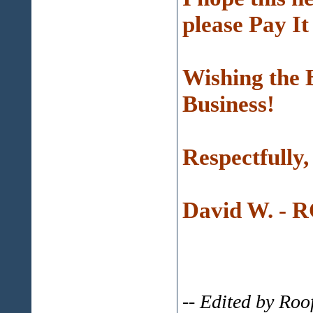
please Pay 
Wishing the 
Business!
Respectfully,
David W. - 
-- Edited by Ro