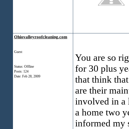
Ohiovalleyroofcleaning.com
Guest
You are so ri
for 30 plus ye
Status: Offline
Posts: 124
that think tha
Date:
Feb 28, 2009
are their mai
involved in a 
a home two y
informed my s