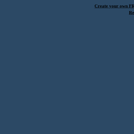
Create your own 
Re