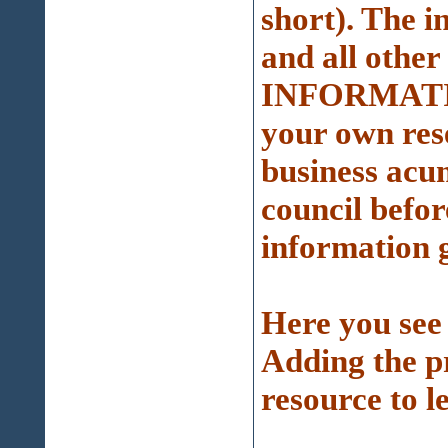
short). The 
and all other
INFORMATI
your own res
business acu
council befor
information g
Here you see 
Adding the pr
resource to l