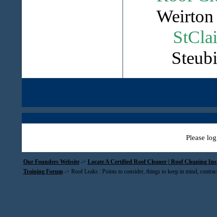
Weirton 
StClai
Steubi
Please log
Our Founders Website
->
Locate A Certified Roof Cleaner | Roof Cleaning In
Training Forum
->
Roof Leaks : Points to consider, things to keep in mind, contrac