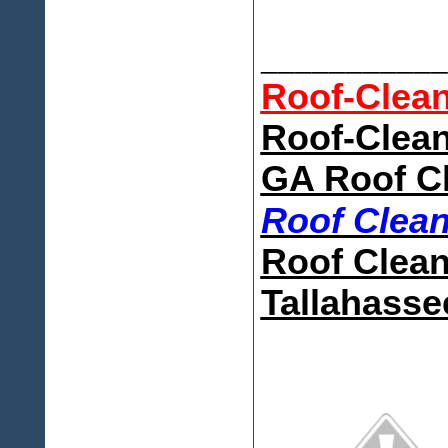
___________
Roof-Clea
Roof-Clean
GA Roof C
Roof Clea
Roof Clean
Tallahasse