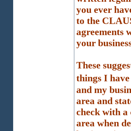
you ever hav
to the CLAUS
agreements w
your business
These sugges
things I hav
and my busine
area and stat
check with a 
area when de