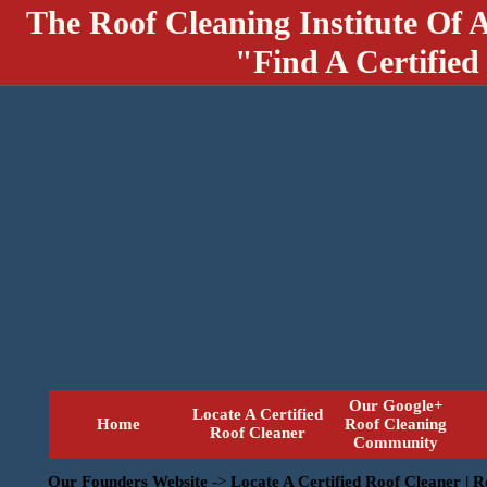
The Roof Cleaning Institute Of 
"Find A Certified
Our Google+
Locate A Certified
Home
Roof Cleaning
Roof Cleaner
Community
Our Founders Website
->
Locate A Certified Roof Cleaner | 