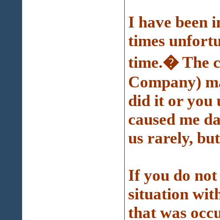
I have been in
times unfort
time.� The c
Company) mad
did it or you
caused me da
us rarely, but
If you do no
situation wi
that was oc