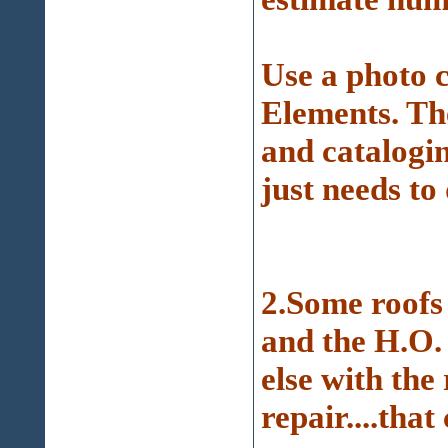
Use a photo 
Elements. Th
and catalogin
just needs to 
2.Some roofs
and the H.O.
else with the 
repair....that