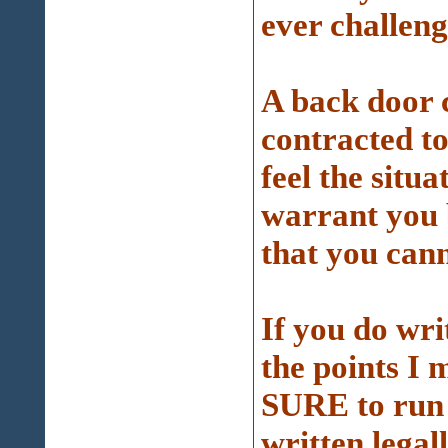
ever challeng
A back door c
contracted to
feel the situ
warrant you 
that you cann
If you do wri
the points I 
SURE to run it
written legall