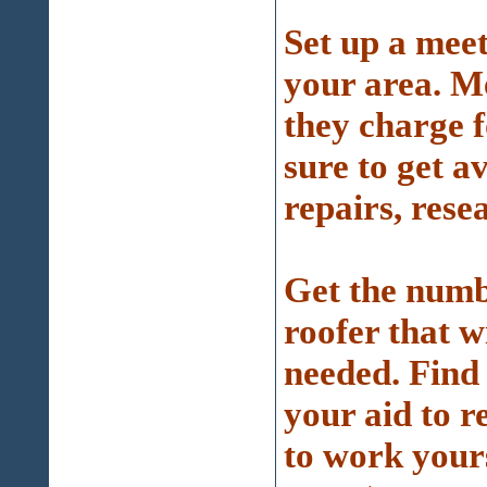
Set up a meet
your area. M
they charge f
sure to get a
repairs, resea
Get the numb
roofer that w
needed. Find 
your aid to r
to work yours