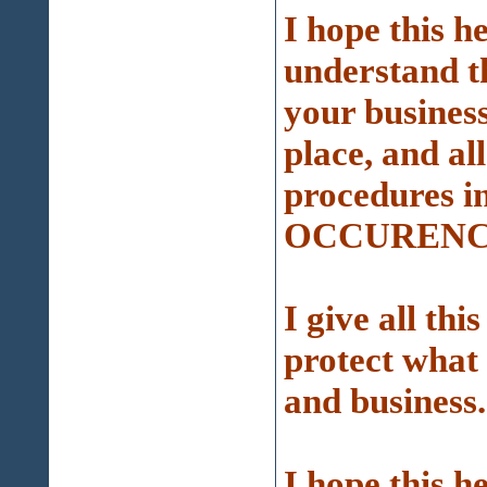
I hope this h
understand t
your busines
place, and al
procedures 
OCCURENCE
I give all thi
protect what
and business.
I hope this h