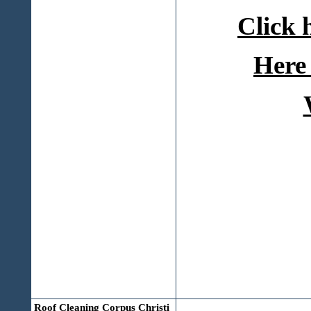
Click 
Here 
Roof Cleaning Corpus Christi