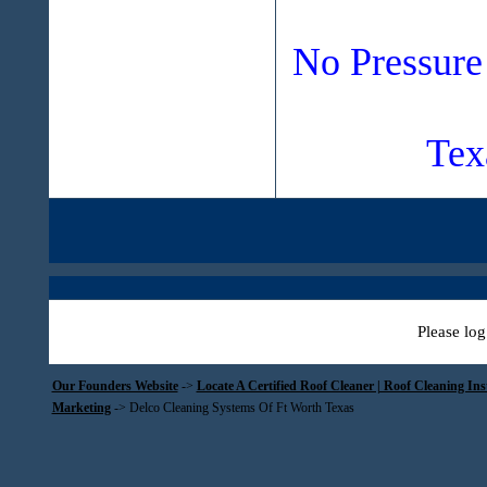
No Pressure
Tex
Please log
Our Founders Website
->
Locate A Certified Roof Cleaner | Roof Cleaning In
Marketing
->
Delco Cleaning Systems Of Ft Worth Texas