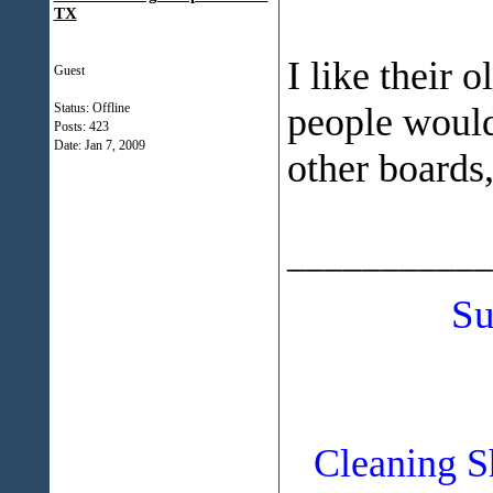
TX
I like their 
Guest
Status: Offline
people would 
Posts: 423
Date:
Jan 7, 2009
other boards, 
___________
Su
Cleaning S