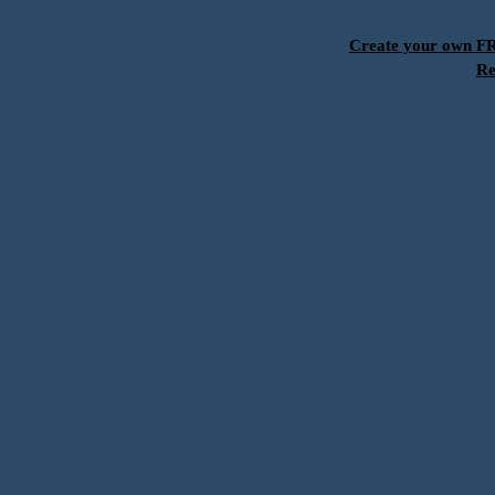
Create your own 
Re