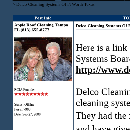
>
Delco Cleaning Systems Of Ft Worth Texas
Post Info
TOP
Apple Roof Cleaning Tampa
Delco Cleaning Systems Of 
FL (813) 655-8777
Here is a lin
Systems Boar
http://www.d
Delco Cleanin
RCIA Founder
cleaning syst
Status: Offline
Posts: 7908
They had the 
Date:
Sep 27, 2008
and have gi