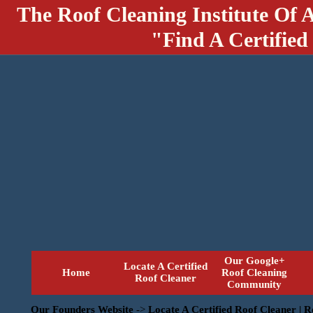
The Roof Cleaning Institute Of 
"Find A Certified
Our Google+
Locate A Certified
Home
Roof Cleaning
Roof Cleaner
Community
Our Founders Website
->
Locate A Certified Roof Cleaner | 