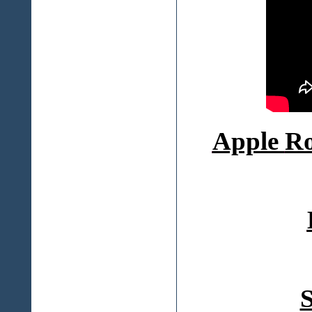
Apple
Ro
S