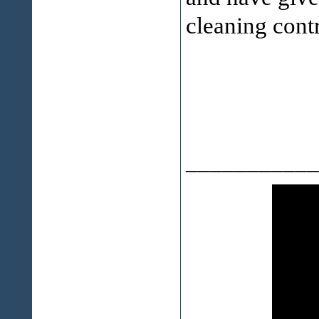
cleaning contr
___________