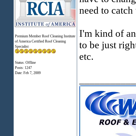
need to catch 
I'm kind of an
Premium Member Roof Cleaning Institute
of America Certified Roof Cleaning
to be just rig
Specialist
etc.
Status: Offline
Posts: 1247
Date:
Feb 7, 2009
___________