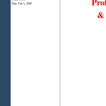
Pro
Date:
Feb 5, 2009