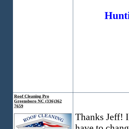
Hunti
Roof Cleaning Pro
Greensboro NC (336)362
7659
Thanks Jeff! I
have to change