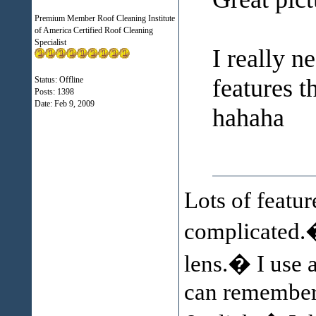
Premium Member Roof Cleaning Institute
of America Certified Roof Cleaning
Specialist
I really 
features t
Status: Offline
Posts: 1398
Date:
Feb 9, 2009
hahaha
Lots of featur
complicated.�
lens.� I use 
can remember h