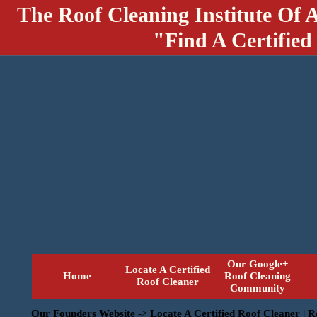
The Roof Cleaning Institute Of 
"Find A Certified
Our Google+
Locate A Certified
Home
Roof Cleaning
Roof Cleaner
Community
Our Founders Website
->
Locate A Certified Roof Cleaner | 