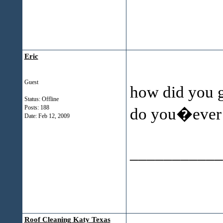
Eric
Guest
how did you ge
Status: Offline
Posts: 188
do you�ever h
Date:
Feb 12, 2009
___________
Roof Cleaning Katy Texas