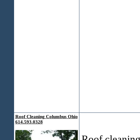
Roof Cleaning Columbus Ohio
614.593.0328
Roof cleaning