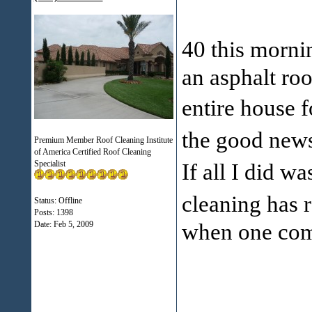
40 this morn
an asphalt ro
entire house 
the good new
Premium Member Roof Cleaning Institute
of America Certified Roof Cleaning
Specialist
If all I did w
cleaning has 
Status: Offline
Posts: 1398
when one com
Date:
Feb 5, 2009