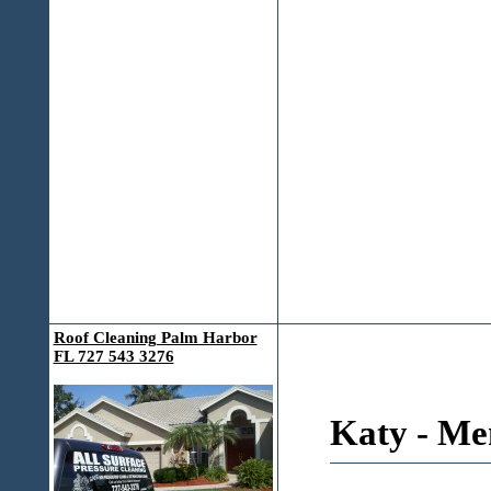
Roof Cleaning Palm Harbor
FL 727 543 3276
Katy - Me