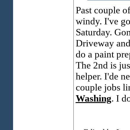
Past couple of
windy. I've go
Saturday. Gonn
Driveway and 
do a paint pre
The 2nd is ju
helper. I'de n
couple jobs li
Washing
. I d