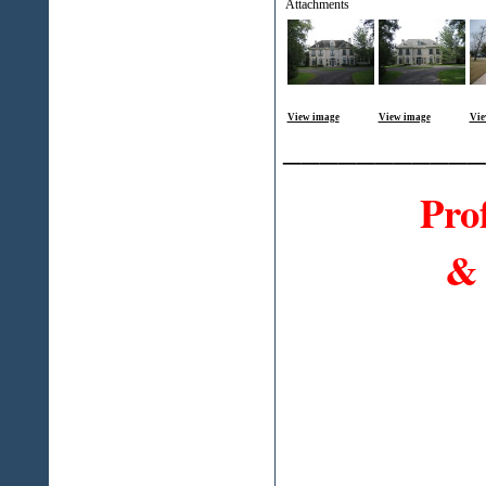
Attachments
View image
View image
Vie
___________
Pro