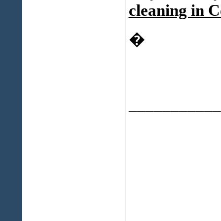
cleaning in C
�
___________