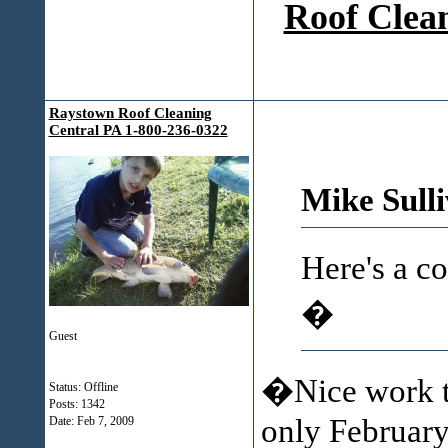
Roof Clean
Raystown Roof Cleaning
Central PA 1-800-236-0322
Mike Sull
Here's a c
�
Guest
�Nice work th
Status: Offline
Posts: 1342
only February 
Date:
Feb 7, 2009