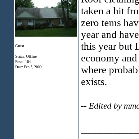
taken a hit fr
zero tems have
year and have 
this year but 
Guest
economy and t
Status: Offline
Posts: 104
where probabl
Date:
Feb 5, 2009
exists.
-- Edited by mm
___________