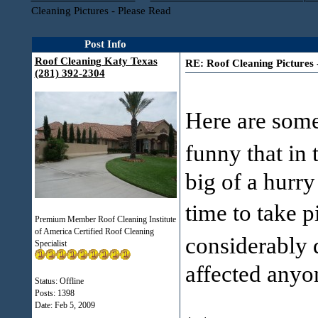
Cleaning Pictures - Please Read
Post Info
Roof Cleaning Katy Texas
RE: Roof Cleaning Pictures 
(281) 392-2304
Here are some 
funny that in
big of a hurry
time to take 
Premium Member Roof Cleaning Institute
of America Certified Roof Cleaning
considerably 
Specialist
affected anyo
Status: Offline
Posts: 1398
Date:
Feb 5, 2009