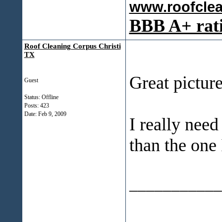
www.roofcle
BBB A+ rat
Roof Cleaning Corpus Christi
TX
Great picture
Guest
Status: Offline
Posts: 423
Date:
Feb 9, 2009
I really nee
than the one
___________