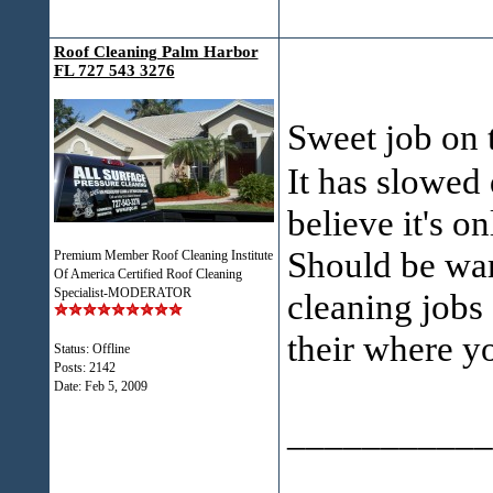
Roof Cleaning Palm Harbor
FL 727 543 3276
Sweet job on 
It has slowed 
believe it's o
Should be wa
Premium Member Roof Cleaning Institute
Of America Certified Roof Cleaning
Specialist-MODERATOR
cleaning jobs 
their where y
Status: Offline
Posts: 2142
Date:
Feb 5, 2009
___________