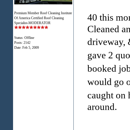
Premium Member Roof Cleaning Institute
40 this mo
Of America Certified Roof Cleaning
Specialist-MODERATOR
Cleaned an
Status: Offline
driveway, 
Posts: 2142
Date:
Feb 5, 2009
gave 2 quo
booked job
would go ou
caught on 
around.