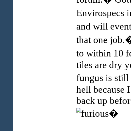
Envirospecs i
and will event
that one job.
to within 10 
tiles are dry 
fungus is stil
hell because 
back up before
�