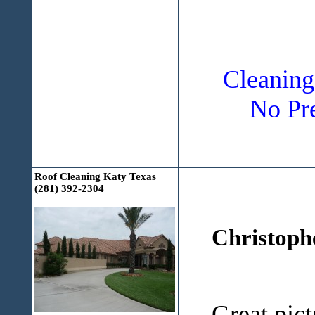
Cleaning
No Pre
Roof Cleaning Katy Texas
(281) 392-2304
Christoph
Great pict