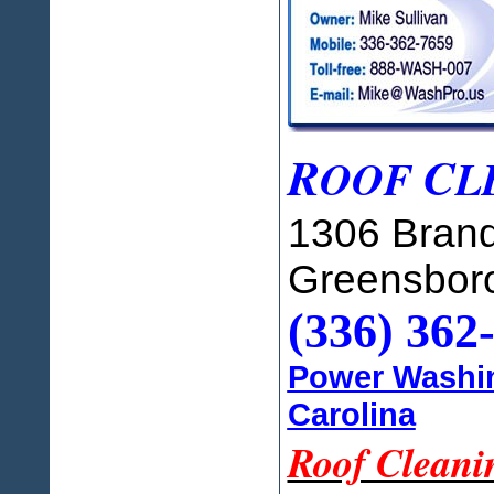
R
C
OOF
L
1306 Brand
Greensbor
(336) 362
Power Washin
Carolina
Roof Cleani