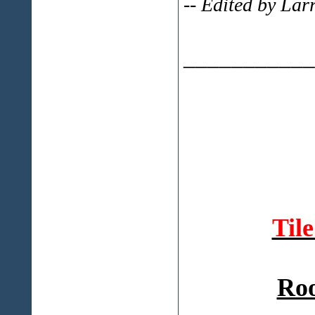
-- Edited by Lar
___________
Til
Roo