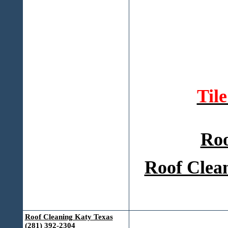
Til
Roo
Roof Clean
Roof Cleaning Katy Texas
(281) 392-2304