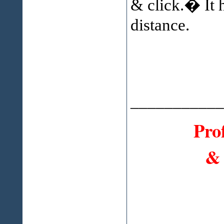
& click.� It h
distance.
___________
Pro