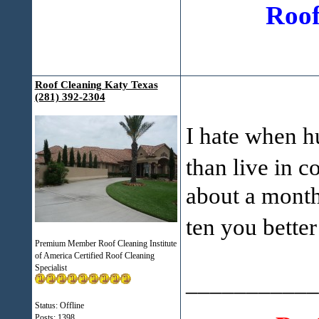
Roof
Roof Cleaning Katy Texas
(281) 392-2304
I hate when h
than live in c
about a month
ten you bette
Premium Member Roof Cleaning Institute
of America Certified Roof Cleaning
Specialist
___________
Status: Offline
Posts: 1398