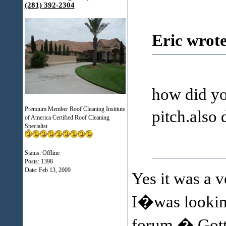
(281) 392-2304
Eric wrote
how did you
Premium Member Roof Cleaning Institute
pitch.also
of America Certified Roof Cleaning
Specialist
Status: Offline
Posts: 1398
Date:
Feb 13, 2009
Yes it was a v
I�was looking
forum.� Gotta