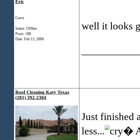
Eric
Guest
well it looks
Status: Offline
Posts: 188
Date:
Feb 13, 2009
___________
Roof Cleaning Katy Texas
(281) 392-2304
Just finished 
less...
� A